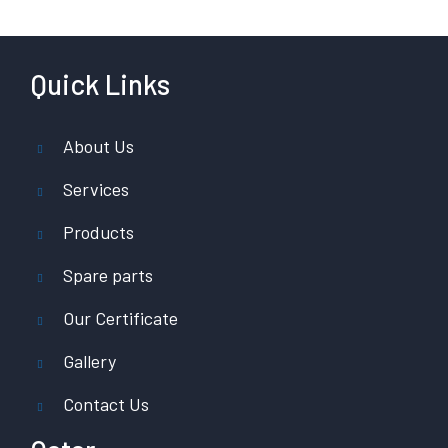
Quick Links
About Us
Services
Products
Spare parts
Our Certificate
Gallery
Contact Us