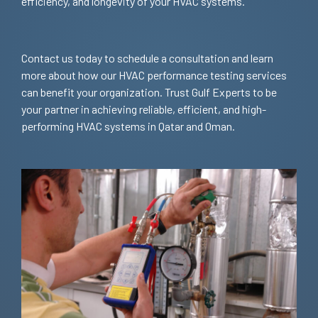
efficiency, and longevity of your HVAC systems.
Contact us today to schedule a consultation and learn
more about how our HVAC performance testing services
can benefit your organization. Trust Gulf Experts to be
your partner in achieving reliable, efficient, and high-
performing HVAC systems in Qatar and Oman.