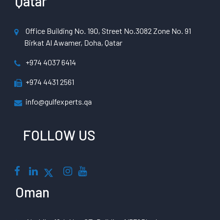
Qatar
Office Building No. 190, Street No.3082 Zone No. 91
Birkat Al Awamer, Doha, Qatar
+974 4037 6414
+974 4431 2561
info@gulfexperts.qa
FOLLOW US
Oman