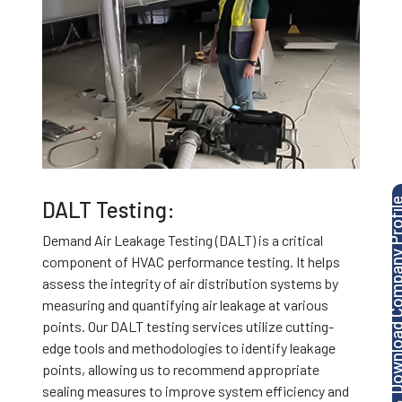
Download Company P
DALT Testing:
Demand Air Leakage Testing (DALT) is a critical
component of HVAC performance testing. It helps
assess the integrity of air distribution systems by
measuring and quantifying air leakage at various
points. Our DALT testing services utilize cutting-
edge tools and methodologies to identify leakage
points, allowing us to recommend appropriate
sealing measures to improve system efficiency and