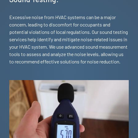
Excessive noise from HVAC systems can be a major
concern, leading to discomfort for occupants and
potential violations of local regulations. Our sound testing
services help identify and mitigate noise-related issues in
your HVAC system. We use advanced sound measurement
tools to assess and analyze the noise levels, allowing us
to recommend effective solutions for noise reduction.