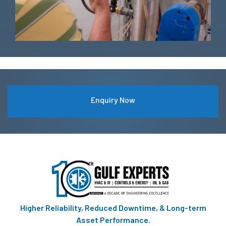
Enquiry Now
Higher Reliability, Reduced Downtime, & Long-term
Asset Performance.