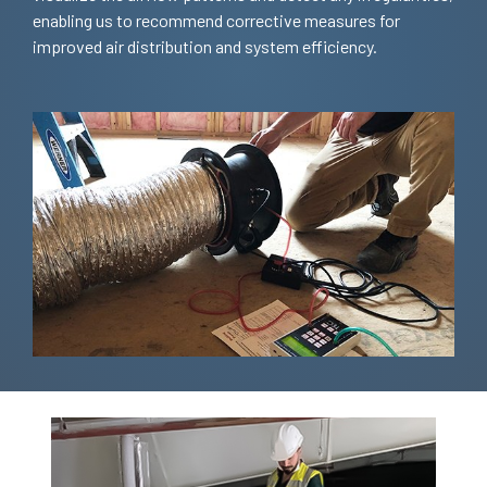
enabling us to recommend corrective measures for
improved air distribution and system efficiency.