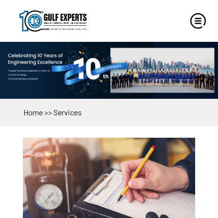
Home
>>
Services