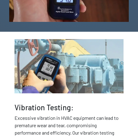
Vibration Testing:
Excessive vibration in HVAC equipment can lead to
premature wear and tear, compromising
performance and efficiency. Our vibration testing