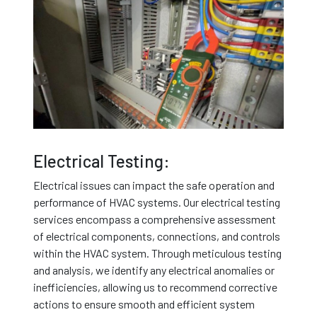
Electrical Testing:
Electrical issues can impact the safe operation and
performance of HVAC systems. Our electrical testing
services encompass a comprehensive assessment
of electrical components, connections, and controls
within the HVAC system. Through meticulous testing
and analysis, we identify any electrical anomalies or
inefficiencies, allowing us to recommend corrective
actions to ensure smooth and efficient system