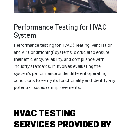
Performance Testing for HVAC
System
Performance testing for HVAC (Heating, Ventilation,
and Air Conditioning) systems is crucial to ensure
their efficiency, reliability, and compliance with
industry standards. It involves evaluating the
system’s performance under different operating
conditions to verify its functionality and identify any
potential issues or improvements.
HVAC TESTING
SERVICES PROVIDED BY