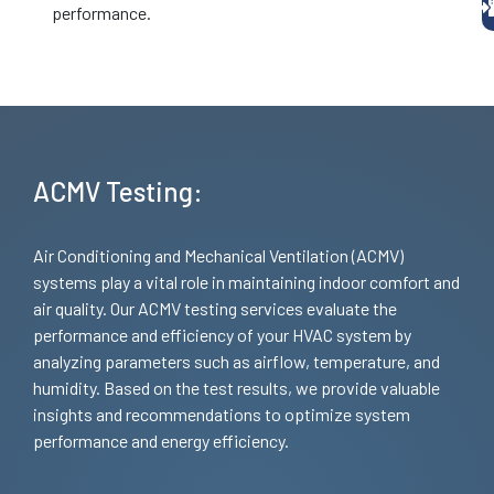
performance.
ACMV Testing:
Air Conditioning and Mechanical Ventilation (ACMV)
systems play a vital role in maintaining indoor comfort and
air quality. Our ACMV testing services evaluate the
performance and efficiency of your HVAC system by
analyzing parameters such as airflow, temperature, and
humidity. Based on the test results, we provide valuable
insights and recommendations to optimize system
performance and energy efficiency.