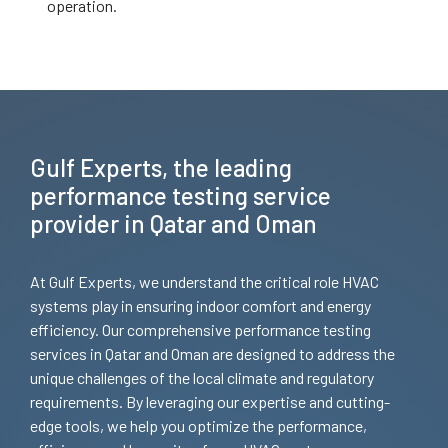
operation.
Gulf Experts, the leading
performance testing service
provider in Qatar and Oman
At Gulf Experts, we understand the critical role HVAC
systems play in ensuring indoor comfort and energy
efficiency. Our comprehensive performance testing
services in Qatar and Oman are designed to address the
unique challenges of the local climate and regulatory
requirements. By leveraging our expertise and cutting-
edge tools, we help you optimize the performance,