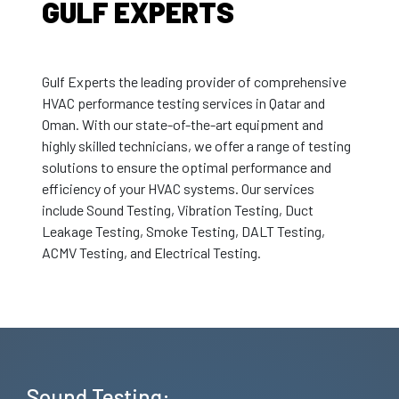
GULF EXPERTS
Gulf Experts the leading provider of comprehensive
HVAC performance testing services in Qatar and
Oman. With our state-of-the-art equipment and
highly skilled technicians, we offer a range of testing
solutions to ensure the optimal performance and
efficiency of your HVAC systems. Our services
include Sound Testing, Vibration Testing, Duct
Leakage Testing, Smoke Testing, DALT Testing,
ACMV Testing, and Electrical Testing.
Sound Testing: