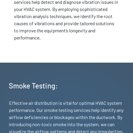
services help detect and diagnose vibration issues in
your HVAC system. By employing sophisticated
vibration analysis techniques, we identify the root
causes of vibrations and provide tailored solutions
to improve the equipment’s longevity and
performance.
Smoke Testing:
Effective air distribution is vital for optimal HVAC system
performance. Our smoke testing services help identify any
airflow deficiencies or blockages within the ductwork. By
introducing non-toxic smoke into the system, we can
visualize the airflow patterns and detect any irregularities,