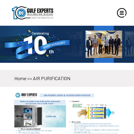
Home
>>
AIR PURIFICATION