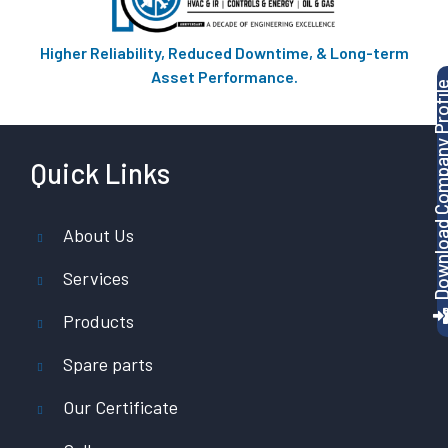
Higher Reliability, Reduced Downtime, & Long-term
Asset Performance.
Download Company P
Quick Links
About Us
Services
Products
Spare parts
Our Certificate