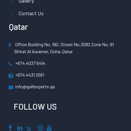
Gallery
Contact Us
Qatar
Office Building No. 190, Street No.3082 Zone No. 91
Birkat Al Awamer, Doha, Qatar
+974 4037 6414
+974 4431 2561
info@gulfexperts.qa
FOLLOW US