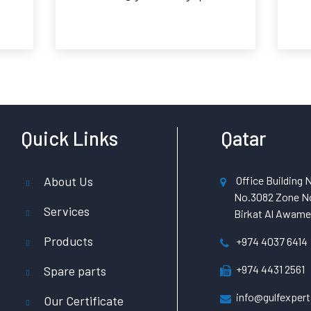
Quick Links
Qatar
About Us
Office Building N
No.3082 Zone No
Services
Birkat Al Awamer
Products
+974 4037 6414
+974 4431 2561
Spare parts
info@gulfexpert
Our Certificate