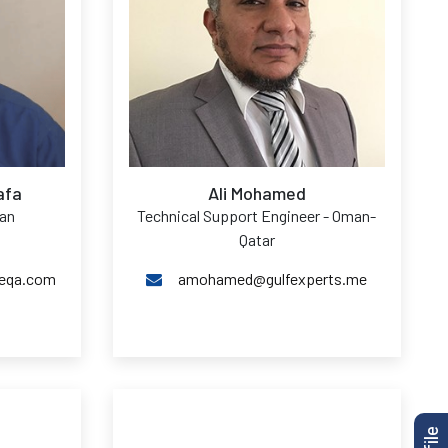
afa
Ali Mohamed
man
Technical Support Engineer - Oman-
Qatar
geqa.com
amohamed@gulfexperts.me