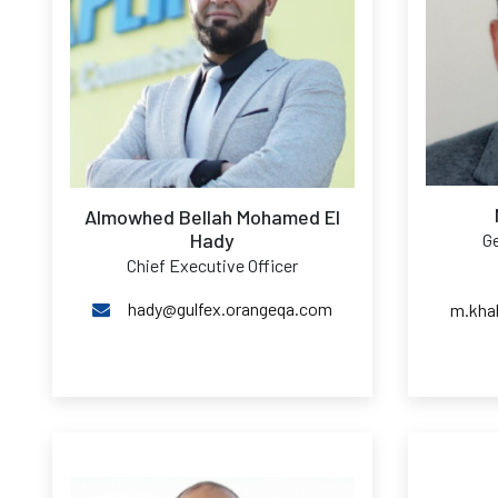
Almowhed Bellah Mohamed El
Hady
Ge
Chief Executive Officer
hady@gulfex.orangeqa.com
m.kha