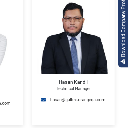
Download Company Profile
Hasan Kandil
Technical Manager
hasan@gulfex.orangeqa.com
a.com