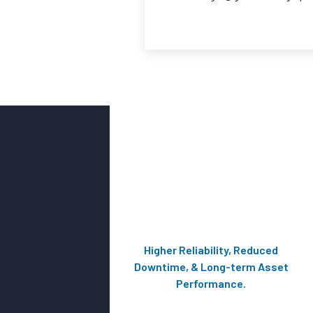
Higher Reliability, Reduced
Downtime, & Long-term Asset
Performance.