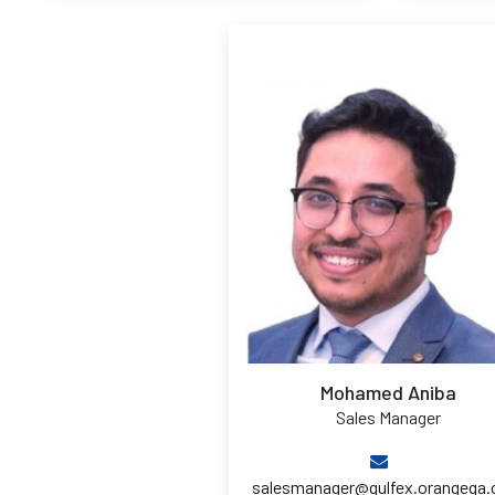
Mohamed Aniba
Sales Manager
salesmanager@gulfex.orangeqa