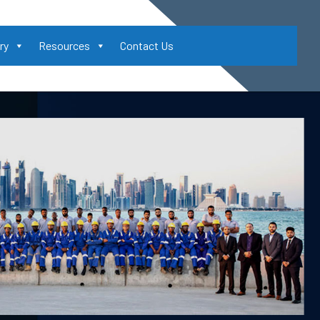
ry
Resources
Contact Us