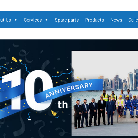
ut Us
Services
Spare parts
Products
News
Galle