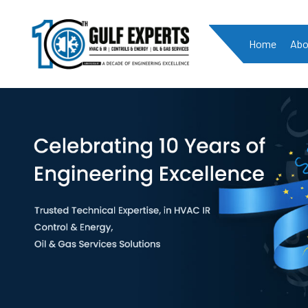
Home
Abo