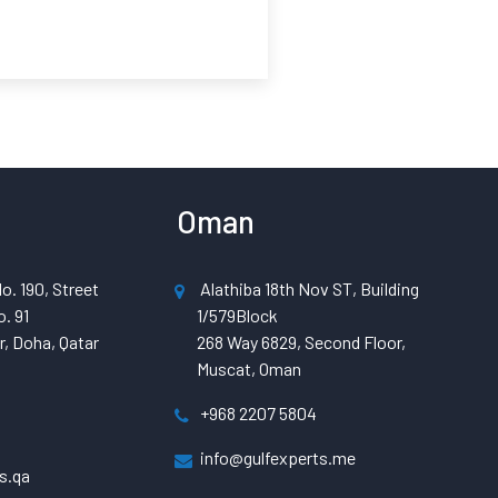
Oman
o. 190, Street
Alathiba 18th Nov ST, Building
. 91
1/579Block
, Doha, Qatar
268 Way 6829, Second Floor,
Muscat, Oman
+968 2207 5804
info@gulfexperts.me
s.qa