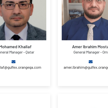
Mohamed Khallaf
Amer Ibrahim Most
neral Manager - Qatar
General Manager - O
llaf@gulfex.orangeqa.com
amer.ibrahim@gulfex.oran