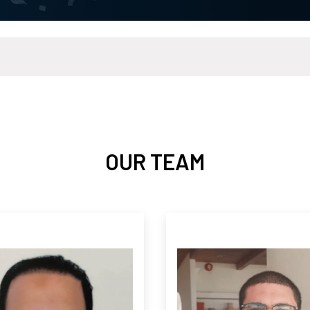
OUR TEAM