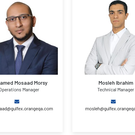
amed Mosaad Morsy
Mosleh Ibrahim
Operations Manager
Technical Manager
ad@gulfex.orangeqa.com
mosleh@gulfex.orangeq