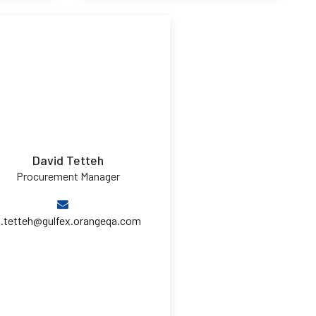
David Tetteh
Procurement Manager
d.tetteh@gulfex.orangeqa.com