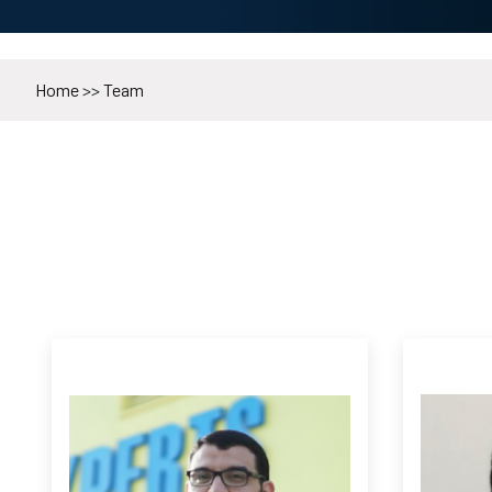
Home
>>
Team