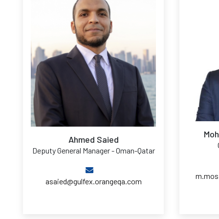
Moh
Ahmed Saied
Deputy General Manager - Oman-Qatar
m.mosa
asaied@gulfex.orangeqa.com