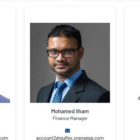
Mohamed Ilham
Finance Manager
.com
account2@gulfex.orangeqa.com