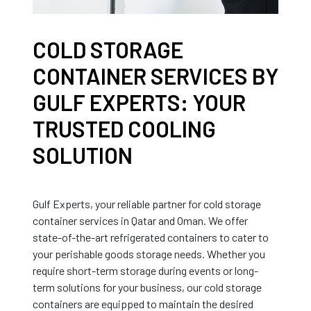
COLD STORAGE
CONTAINER SERVICES BY
GULF EXPERTS: YOUR
TRUSTED COOLING
SOLUTION
Gulf Experts, your reliable partner for cold storage
container services in Qatar and Oman. We offer
state-of-the-art refrigerated containers to cater to
your perishable goods storage needs. Whether you
require short-term storage during events or long-
term solutions for your business, our cold storage
containers are equipped to maintain the desired