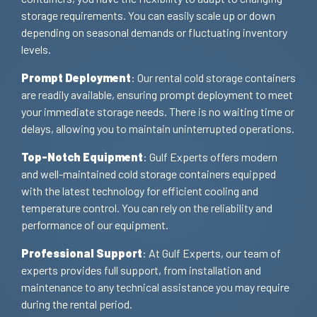
storage requirements. You can easily scale up or down
depending on seasonal demands or fluctuating inventory
levels.
Prompt Deployment
: Our rental cold storage containers
are readily available, ensuring prompt deployment to meet
your immediate storage needs. There is no waiting time or
delays, allowing you to maintain uninterrupted operations.
Top-Notch Equipment
: Gulf Experts offers modern
and well-maintained cold storage containers equipped
with the latest technology for efficient cooling and
temperature control. You can rely on the reliability and
performance of our equipment.
Professional Support
: At Gulf Experts, our team of
experts provides full support, from installation and
maintenance to any technical assistance you may require
during the rental period.