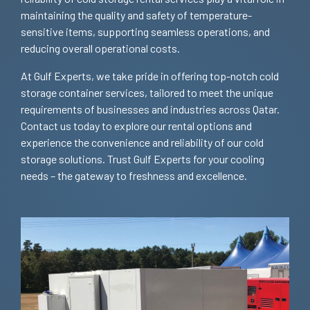
maintaining the quality and safety of temperature-
sensitive items, supporting seamless operations, and
reducing overall operational costs.
At Gulf Experts, we take pride in offering top-notch cold
storage container services, tailored to meet the unique
requirements of businesses and industries across Qatar.
Contact us today to explore our rental options and
experience the convenience and reliability of our cold
storage solutions. Trust Gulf Experts for your cooling
needs – the gateway to freshness and excellence.