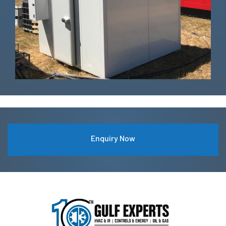
Enquiry Now