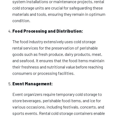
system installations or maintenance projects, rental
cold storage units are crucial for safeguarding these
materials and tools, ensuring they remain in optimum
condition.
Food Processing and Distribution:
The food industry extensively uses cold storage
rental services for the preservation of perishable
goods such as fresh produce, dairy products, meat,
and seafood. It ensures that the food items maintain
their freshness and nutritional value before reaching
consumers or processing facilities.
Event Management:
Event organizers require temporary cold storage to
store beverages, perishable food items, and ice for
various occasions, including festivals, concerts, and
sports events. Rental cold storage containers enable