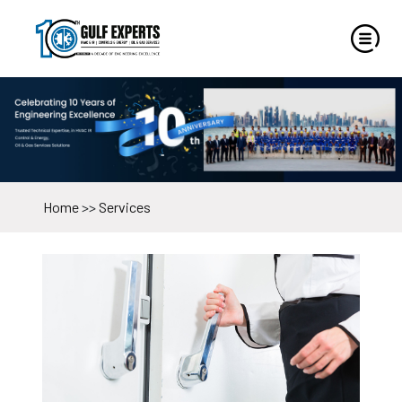
Home
>>
Services