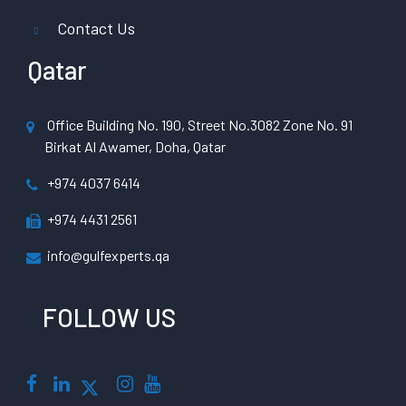
Contact Us
Qatar
Office Building No. 190, Street No.3082 Zone No. 91
Birkat Al Awamer, Doha, Qatar
+974 4037 6414
+974 4431 2561
info@gulfexperts.qa
FOLLOW US