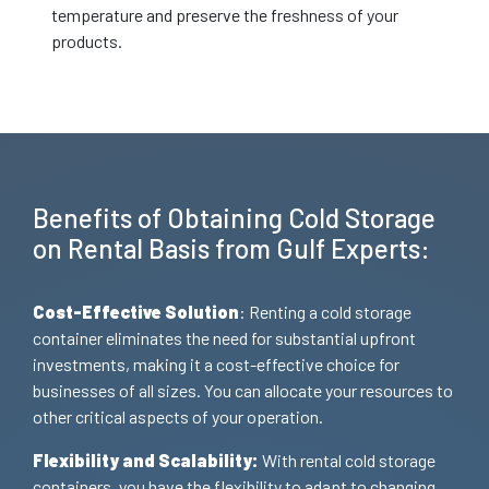
temperature and preserve the freshness of your
products.
Benefits of Obtaining Cold Storage
on Rental Basis from Gulf Experts:
Cost-Effective Solution
: Renting a cold storage
container eliminates the need for substantial upfront
investments, making it a cost-effective choice for
businesses of all sizes. You can allocate your resources to
other critical aspects of your operation.
Flexibility and Scalability:
With rental cold storage
containers, you have the flexibility to adapt to changing