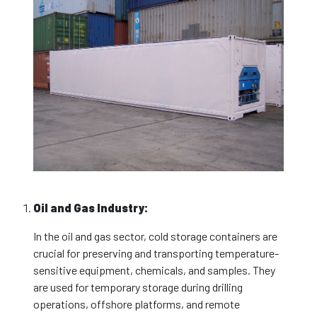
Oil and Gas Industry:
In the oil and gas sector, cold storage containers are
crucial for preserving and transporting temperature-
sensitive equipment, chemicals, and samples. They
are used for temporary storage during drilling
operations, offshore platforms, and remote