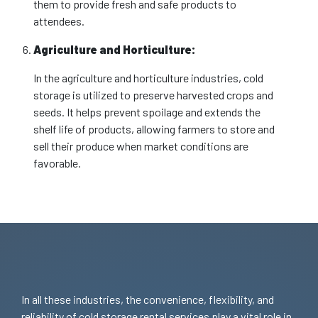
them to provide fresh and safe products to
attendees.
Agriculture and Horticulture:
In the agriculture and horticulture industries, cold
storage is utilized to preserve harvested crops and
seeds. It helps prevent spoilage and extends the
shelf life of products, allowing farmers to store and
sell their produce when market conditions are
favorable.
In all these industries, the convenience, flexibility, and
reliability of cold storage rental services play a vital role in