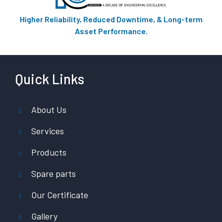
Higher Reliability, Reduced Downtime, & Long-term
Asset Performance.
Quick Links
About Us
Services
Products
Spare parts
Our Certificate
Gallery