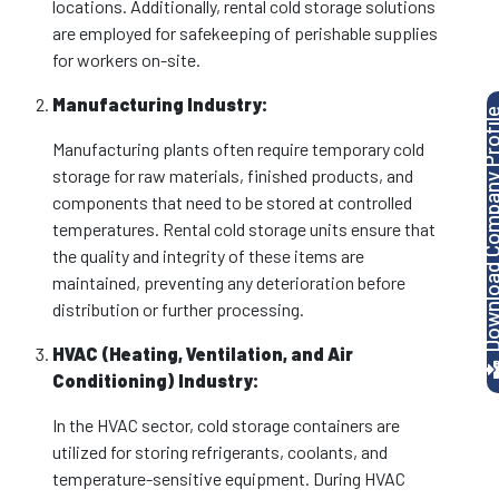
locations. Additionally, rental cold storage solutions
are employed for safekeeping of perishable supplies
for workers on-site.
Manufacturing Industry:
Download Company P
Manufacturing plants often require temporary cold
storage for raw materials, finished products, and
components that need to be stored at controlled
temperatures. Rental cold storage units ensure that
the quality and integrity of these items are
maintained, preventing any deterioration before
distribution or further processing.
HVAC (Heating, Ventilation, and Air
Conditioning) Industry:
In the HVAC sector, cold storage containers are
utilized for storing refrigerants, coolants, and
temperature-sensitive equipment. During HVAC