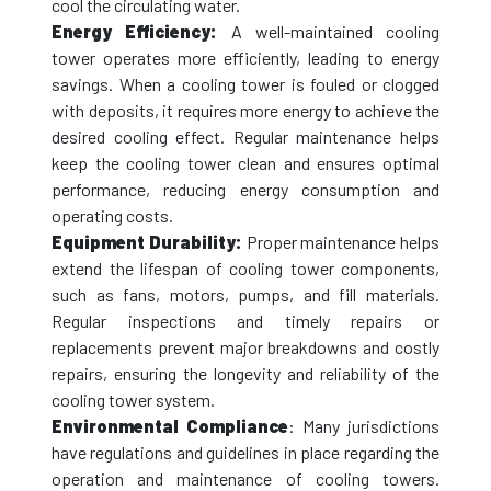
cool the circulating water.
Energy Efficiency:
A well-maintained cooling
tower operates more efficiently, leading to energy
savings. When a cooling tower is fouled or clogged
with deposits, it requires more energy to achieve the
desired cooling effect. Regular maintenance helps
keep the cooling tower clean and ensures optimal
performance, reducing energy consumption and
operating costs.
Equipment Durability:
Proper maintenance helps
extend the lifespan of cooling tower components,
such as fans, motors, pumps, and fill materials.
Regular inspections and timely repairs or
replacements prevent major breakdowns and costly
repairs, ensuring the longevity and reliability of the
cooling tower system.
Environmental Compliance
: Many jurisdictions
have regulations and guidelines in place regarding the
operation and maintenance of cooling towers.