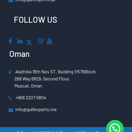
FOLLOW US
Oman
Alathiba 18th Nov ST, Building 1/579Block
268 Way 6829, Second Floor,
Muscat, Oman
+968 2207 5804
info@gulfexperts.me