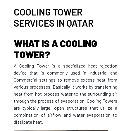
COOLING TOWER
SERVICES IN QATAR
WHAT IS A COOLING
TOWER?
A Cooling Tower is a specialized heat rejection
device that is commonly used in Industrial and
Commercial settings to remove excess heat from
various processes. Basically it works by transferring
heat from hot process water to the surrounding air
through the process of evaporation. Cooling Towers
are typically large, open structures that utilize a
combination of airflow and water evaporation to
dissipate heat.