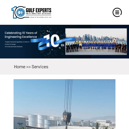
Home
>>
Services