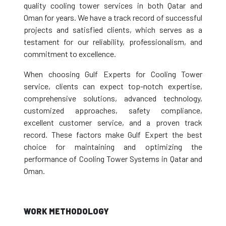
quality cooling tower services in both Qatar and
Oman for years. We have a track record of successful
projects and satisfied clients, which serves as a
testament for our reliability, professionalism, and
commitment to excellence.
When choosing Gulf Experts for Cooling Tower
service, clients can expect top-notch expertise,
comprehensive solutions, advanced technology,
customized approaches, safety compliance,
excellent customer service, and a proven track
record. These factors make Gulf Expert the best
choice for maintaining and optimizing the
performance of Cooling Tower Systems in Qatar and
Oman.
WORK METHODOLOGY