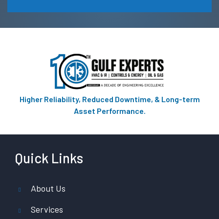
Higher Reliability, Reduced Downtime, & Long-term
Asset Performance.
Quick Links
About Us
Services