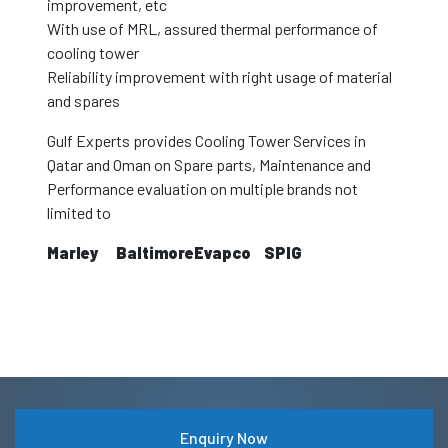
improvement, etc
With use of MRL, assured thermal performance of
cooling tower
Reliability improvement with right usage of material
and spares
Gulf Experts provides Cooling Tower Services in
Qatar and Oman on Spare parts, Maintenance and
Performance evaluation on multiple brands not
limited to
Marley
Baltimore
Evapco
SPIG
Enquiry Now