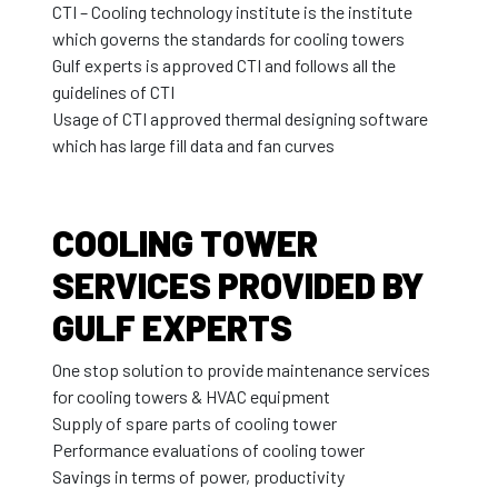
CTI – Cooling technology institute is the institute
which governs the standards for cooling towers
Gulf experts is approved CTI and follows all the
guidelines of CTI
Usage of CTI approved thermal designing software
which has large fill data and fan curves
COOLING TOWER
SERVICES PROVIDED BY
GULF EXPERTS
One stop solution to provide maintenance services
for cooling towers & HVAC equipment
Supply of spare parts of cooling tower
Performance evaluations of cooling tower
Savings in terms of power, productivity