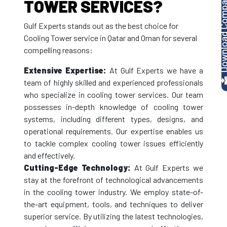
Download Company P
TOWER SERVICES?
Gulf Experts stands out as the best choice for
Cooling Tower service in Qatar and Oman for several
compelling reasons:
Extensive Expertise:
At Gulf Experts we have a
team of highly skilled and experienced professionals
who specialize in cooling tower services. Our team
possesses in-depth knowledge of cooling tower
systems, including different types, designs, and
operational requirements. Our expertise enables us
to tackle complex cooling tower issues efficiently
and effectively.
Cutting-Edge Technology:
At Gulf Experts we
stay at the forefront of technological advancements
in the cooling tower industry. We employ state-of-
the-art equipment, tools, and techniques to deliver
superior service. By utilizing the latest technologies,