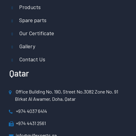
Products
Spare parts
Our Certificate
Gallery
Contact Us
Qatar
Office Building No. 190, Street No.3082 Zone No. 91
Birkat Al Awamer, Doha, Qatar
+974 4037 6414
+974 4431 2561
info@gulfexperts.qa