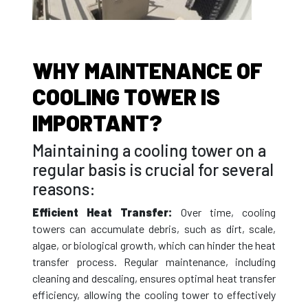
WHY MAINTENANCE OF
COOLING TOWER IS
IMPORTANT?
Maintaining a cooling tower on a
regular basis is crucial for several
reasons:
Efficient Heat Transfer:
Over time, cooling
towers can accumulate debris, such as dirt, scale,
algae, or biological growth, which can hinder the heat
transfer process. Regular maintenance, including
cleaning and descaling, ensures optimal heat transfer
efficiency, allowing the cooling tower to effectively