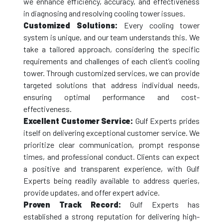
we enhance efficiency, accuracy, and effectiveness
in diagnosing and resolving cooling tower issues.
Customized Solutions:
Every cooling tower
system is unique, and our team understands this. We
take a tailored approach, considering the specific
requirements and challenges of each client’s cooling
tower. Through customized services, we can provide
targeted solutions that address individual needs,
ensuring optimal performance and cost-
effectiveness.
Excellent Customer Service:
Gulf Experts prides
itself on delivering exceptional customer service. We
prioritize clear communication, prompt response
times, and professional conduct. Clients can expect
a positive and transparent experience, with Gulf
Experts being readily available to address queries,
provide updates, and offer expert advice.
Proven Track Record:
Gulf Experts has
established a strong reputation for delivering high-