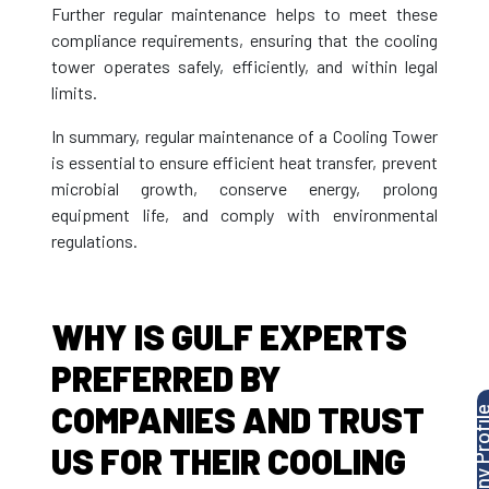
Further regular maintenance helps to meet these
compliance requirements, ensuring that the cooling
tower operates safely, efficiently, and within legal
limits.
In summary, regular maintenance of a Cooling Tower
is essential to ensure efficient heat transfer, prevent
microbial growth, conserve energy, prolong
equipment life, and comply with environmental
regulations.
WHY IS GULF EXPERTS
PREFERRED BY
COMPANIES AND TRUST
US FOR THEIR COOLING