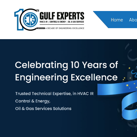
Home
Abo