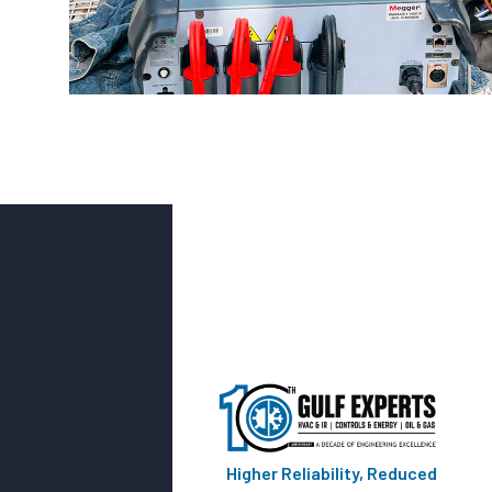
Higher Reliability, Reduced