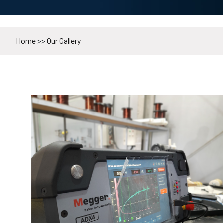
Home
>>
Our Gallery