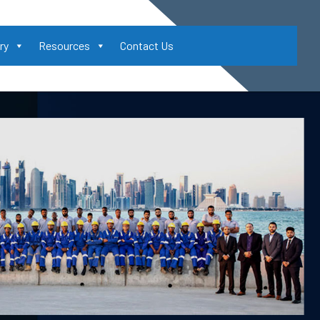
ry
Resources
Contact Us