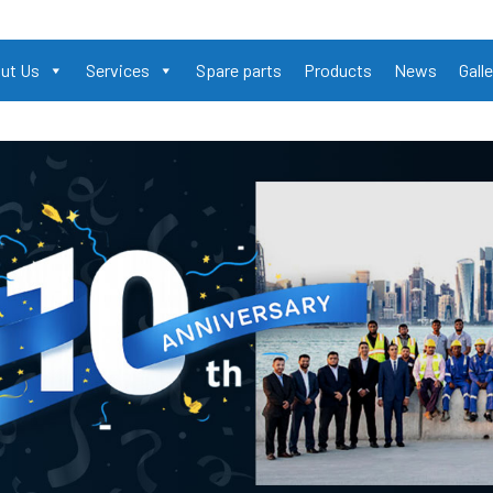
ut Us
Services
Spare parts
Products
News
Galle