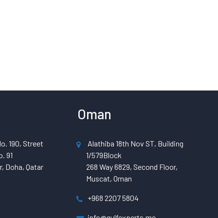
Oman
o. 190, Street
Alathiba 18th Nov ST, Building
. 91
1/579Block
, Doha, Qatar
268 Way 6829, Second Floor,
Muscat, Oman
+968 2207 5804
info@gulfexperts.me