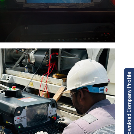
Download Company Profile