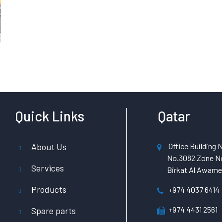
Quick Links
Qatar
About Us
Office Building N
No.3082 Zone No
Services
Birkat Al Awamer
Products
+974 4037 6414
+974 4431 2561
Spare parts