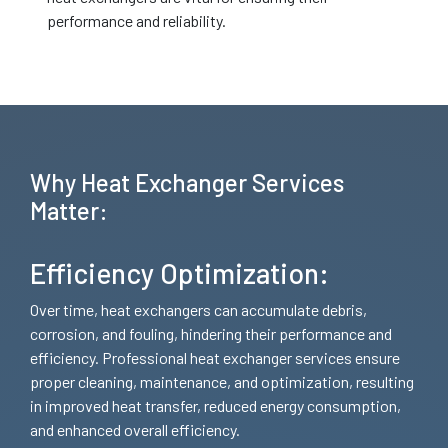
performance and reliability.
Why Heat Exchanger Services
Matter:
Efficiency Optimization:
Over time, heat exchangers can accumulate debris,
corrosion, and fouling, hindering their performance and
efficiency. Professional heat exchanger services ensure
proper cleaning, maintenance, and optimization, resulting
in improved heat transfer, reduced energy consumption,
and enhanced overall efficiency.