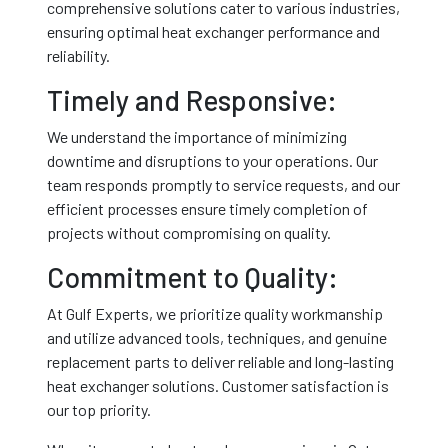
comprehensive solutions cater to various industries,
ensuring optimal heat exchanger performance and
reliability.
Timely and Responsive:
We understand the importance of minimizing
downtime and disruptions to your operations. Our
team responds promptly to service requests, and our
efficient processes ensure timely completion of
projects without compromising on quality.
Commitment to Quality:
At Gulf Experts, we prioritize quality workmanship
and utilize advanced tools, techniques, and genuine
replacement parts to deliver reliable and long-lasting
heat exchanger solutions. Customer satisfaction is
our top priority.