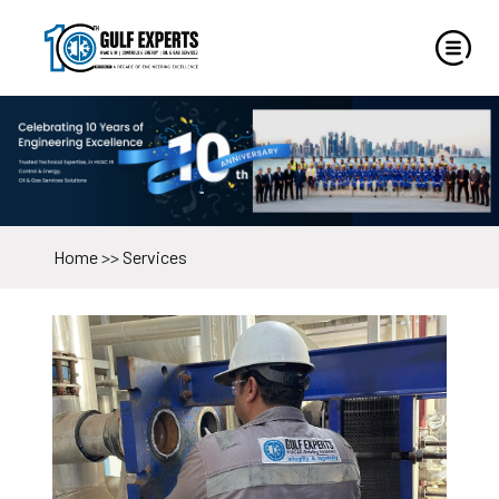
Home
>>
Services