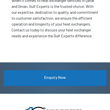
When it comes to heat exchanger services in Qatar
and Oman, Gulf Experts is the trusted choice. With
our expertise, dedication to quality, and commitment
to customer satisfaction, we ensure the efficient
operation and longevity of your heat exchangers.
Contact us today to discuss your heat exchanger
needs and experience the Gulf Experts difference.
Enquiry Now