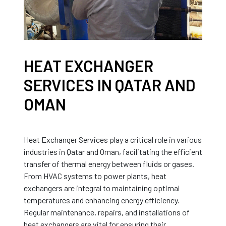
HEAT EXCHANGER
SERVICES IN QATAR AND
OMAN
Heat Exchanger Services play a critical role in various
industries in Qatar and Oman, facilitating the efficient
transfer of thermal energy between fluids or gases.
From HVAC systems to power plants, heat
exchangers are integral to maintaining optimal
temperatures and enhancing energy efficiency.
Regular maintenance, repairs, and installations of
heat exchangers are vital for ensuring their