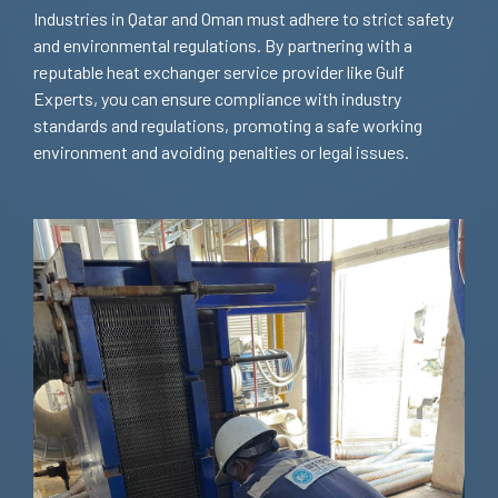
Industries in Qatar and Oman must adhere to strict safety
and environmental regulations. By partnering with a
reputable heat exchanger service provider like Gulf
Experts, you can ensure compliance with industry
standards and regulations, promoting a safe working
environment and avoiding penalties or legal issues.