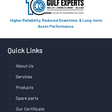
Higher Reliability, Reduced Downtime, & Long-term
Asset Performance.
Quick Links
About Us
Services
Products
Spare parts
Our Certificate