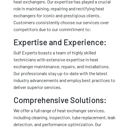
heat exchangers. Our expertise has played a crucial
role in maintaining, repairing and rectifying heat
exchangers for iconic and prestigious clients.
Customers consistently choose our services over
competitors due to our commitment to:
Expertise and Experience:
Gulf Experts boasts a team of highly skilled
technicians with extensive expertise in heat
exchanger maintenance, repairs, and installations.
Our professionals stay up-to-date with the latest
industry advancements and employ best practices to
deliver superior services.
Comprehensive Solutions:
We offer a full range of heat exchanger services,
including cleaning, inspection, tube replacement, leak
detection, and performance optimization. Our