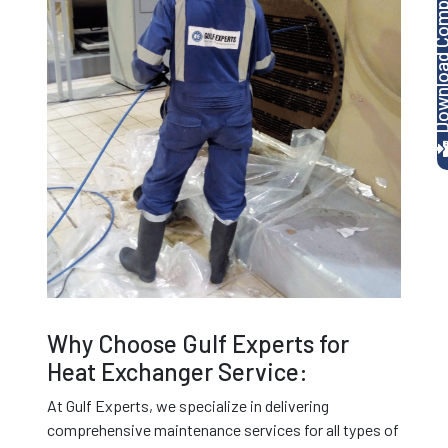
Download Company P
Why Choose Gulf Experts for
Heat Exchanger Service:
At Gulf Experts, we specialize in delivering
comprehensive maintenance services for all types of