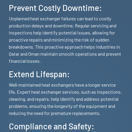
Prevent Costly Downtime:
Unplanned heat exchanger failures can lead to costly
production delays and downtime. Regular servicing and
inspections help identify potential issues, allowing for
proactive repairs and minimizing the risk of sudden
breakdowns. This proactive approach helps industries in
Qatar and Oman maintain smooth operations and prevent
financial losses.
Extend Lifespan:
Well-maintained heat exchangers have a longer service
life. Expert heat exchanger services, such as inspections,
cleaning, and repairs, help identify and address potential
problems, ensuring the longevity of the equipment and
reducing the need for premature replacements.
Compliance and Safety: