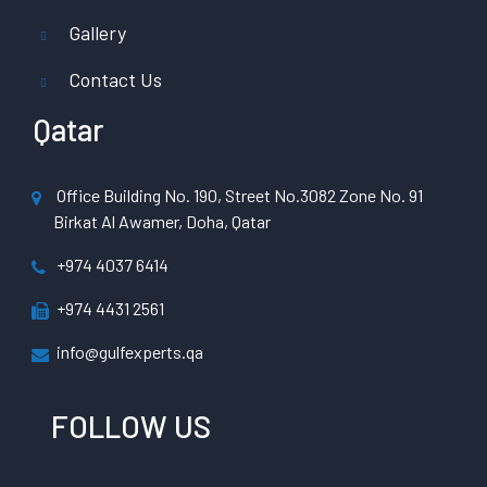
Gallery
Contact Us
Qatar
Office Building No. 190, Street No.3082 Zone No. 91
Birkat Al Awamer, Doha, Qatar
+974 4037 6414
+974 4431 2561
info@gulfexperts.qa
FOLLOW US