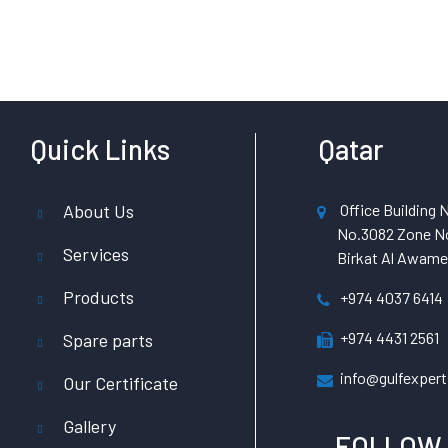
Quick Links
Qatar
About Us
Office Building N
No.3082 Zone No
Services
Birkat Al Awamer
Products
+974 4037 6414
+974 4431 2561
Spare parts
info@gulfexpert
Our Certificate
Gallery
FOLLOW