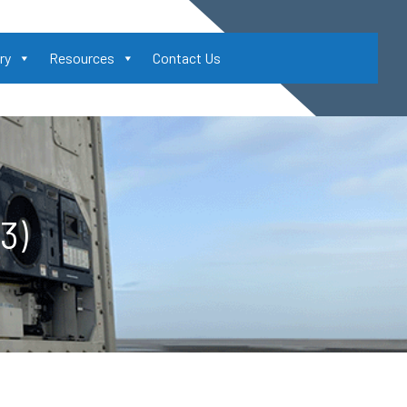
ry
Resources
Contact Us
3)