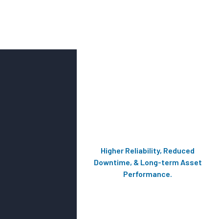
Higher Reliability, Reduced
Downtime, & Long-term Asset
Performance.