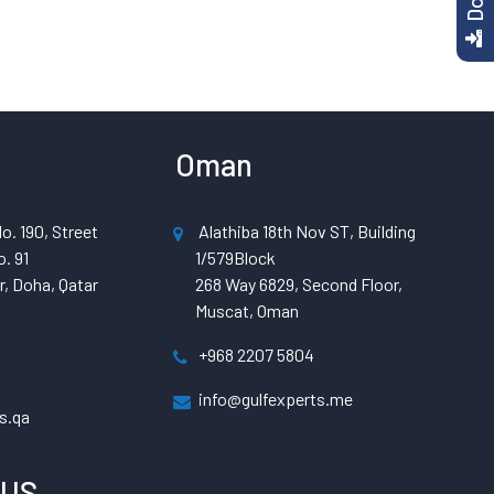
Oman
o. 190, Street
Alathiba 18th Nov ST, Building
. 91
1/579Block
, Doha, Qatar
268 Way 6829, Second Floor,
Muscat, Oman
+968 2207 5804
info@gulfexperts.me
s.qa
 US