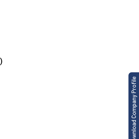
)
Download Company Profile