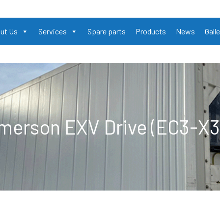
ut Us
Services
Spare parts
Products
News
Galle
merson EXV Drive (EC3-X3