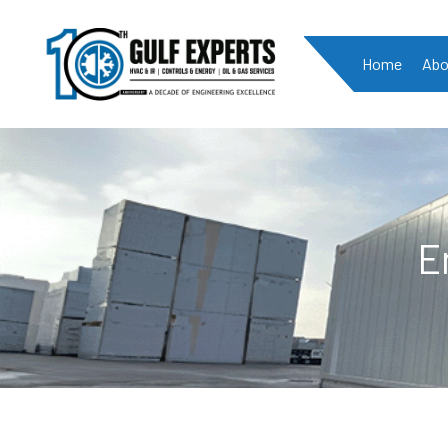
Home
Abo
E