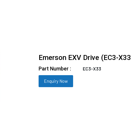
Emerson EXV Drive (EC3-X33
Part Number :
EC3-X33
Enquiry Now