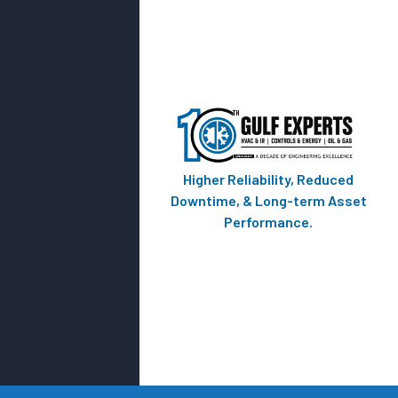
Higher Reliability, Reduced
Downtime, & Long-term Asset
Performance.