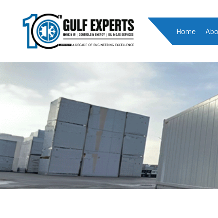
Home
Abo