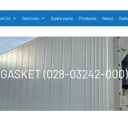
ut Us
Services
Spare parts
Products
News
Galle
GASKET (028-03242-000)