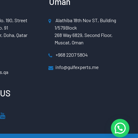
Oman
o. 190, Street
Alathiba 18th Nov ST, Building
. 91
1/579Block
, Doha, Qatar
268 Way 6829, Second Floor,
Muscat, Oman
+968 2207 5804
info@gulfexperts.me
s.qa
 US