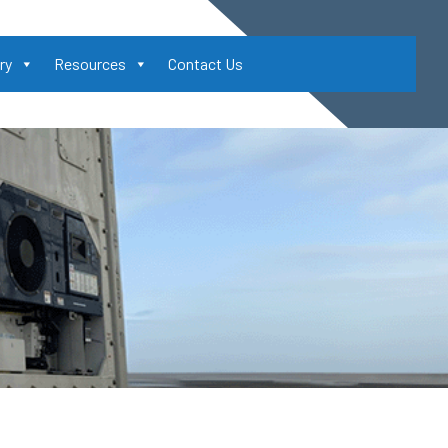
ry
Resources
Contact Us