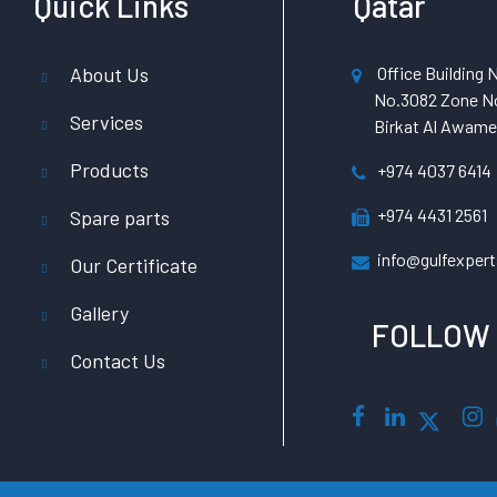
Quick Links
Qatar
About Us
Office Building N
No.3082 Zone No
Services
Birkat Al Awamer
Products
+974 4037 6414
+974 4431 2561
Spare parts
info@gulfexpert
Our Certificate
Gallery
FOLLOW
Contact Us