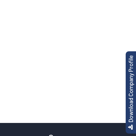
Download Company Profile