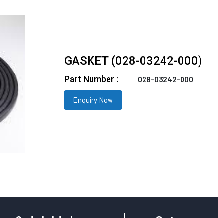
GASKET (028-03242-000)
Part Number :
028-03242-000
Enquiry Now