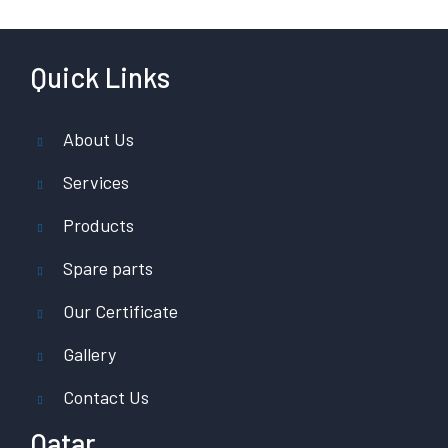
Quick Links
About Us
Services
Products
Spare parts
Our Certificate
Gallery
Contact Us
Qatar