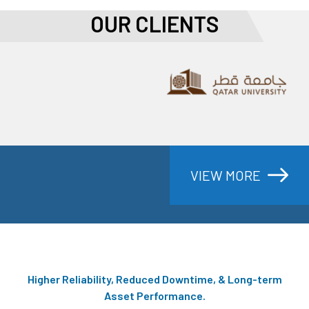
OUR CLIENTS
PRODECTS
VIEW MORE
Higher Reliability, Reduced Downtime, & Long-term
Asset Performance.