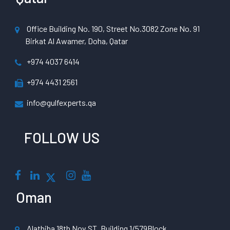
Office Building No. 190, Street No.3082 Zone No. 91
Birkat Al Awamer, Doha, Qatar
+974 4037 6414
+974 4431 2561
info@gulfexperts.qa
FOLLOW US
Oman
Alathiba 18th Nov ST, Building 1/579Block