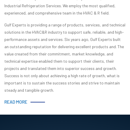
Industrial Refrigeration Services. We employ the most qualified,
experienced, and comprehensive team in the HVAC & R field.
Gulf Experts is providing a range of products, services, and technical
solutions in the HVAC&R industry to support safe, reliable, and high-
performance assets and services. Six years ago, Gulf Experts built
an outstanding reputation for delivering excellent products and. The
value created from their commitment, market knowledge, and
technical expertise enabled them to support their clients, their
projects and translated them into superior success and growth.
Success is not only about achieving a high rate of growth, what is
important is to sustain the success stories and strive to maintain
steady and tangible growth.
READ MORE