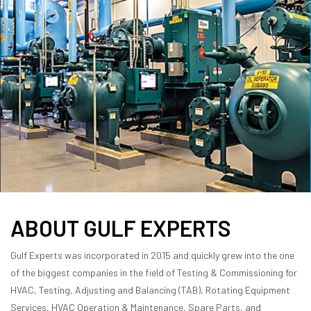
ABOUT GULF EXPERTS
Gulf Experts was incorporated in 2015 and quickly grew into the one
of the biggest companies in the field of Testing & Commissioning for
HVAC, Testing, Adjusting and Balancing (TAB), Rotating Equipment
Services, HVAC Operation & Maintenance, Spare Parts, and