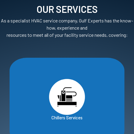
OUR SERVICES
As a specialist HVAC service company, Gulf Experts has the know-
how, experience and
resources to meet all of your facility service needs, covering:
Chillers Services