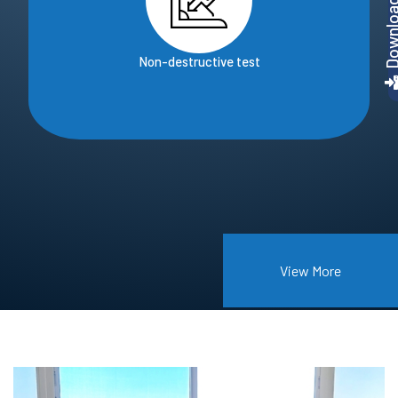
Non-destructive test
View More