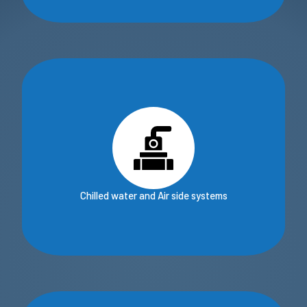
Chilled water and Air side systems