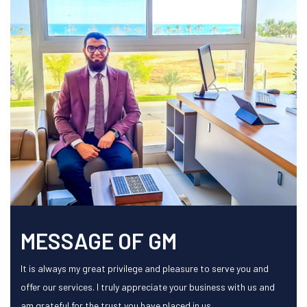
MESSAGE OF GM
It is always my great privilege and pleasure to serve you and
offer our services. I truly appreciate your business with us and
am grateful for the trust you have placed in us.