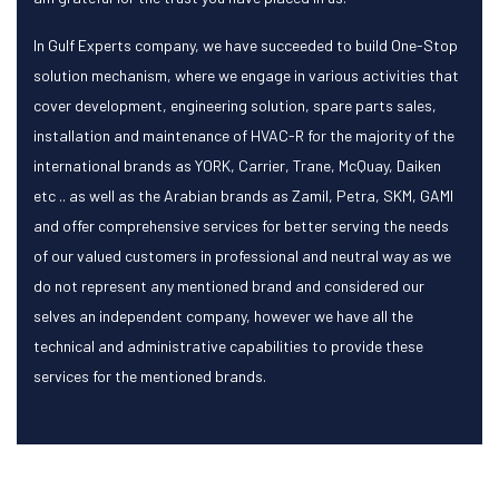
In Gulf Experts company, we have succeeded to build One-Stop
solution mechanism, where we engage in various activities that
cover development, engineering solution, spare parts sales,
installation and maintenance of HVAC-R for the majority of the
international brands as YORK, Carrier, Trane, McQuay, Daiken
etc .. as well as the Arabian brands as Zamil, Petra, SKM, GAMI
and offer comprehensive services for better serving the needs
of our valued customers in professional and neutral way as we
do not represent any mentioned brand and considered our
selves an independent company, however we have all the
technical and administrative capabilities to provide these
services for the mentioned brands.