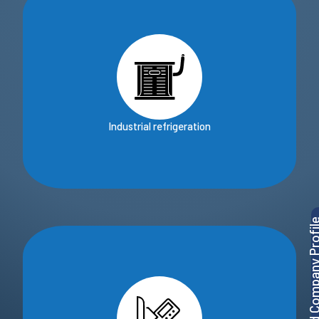
Industrial refrigeration
Download Company P