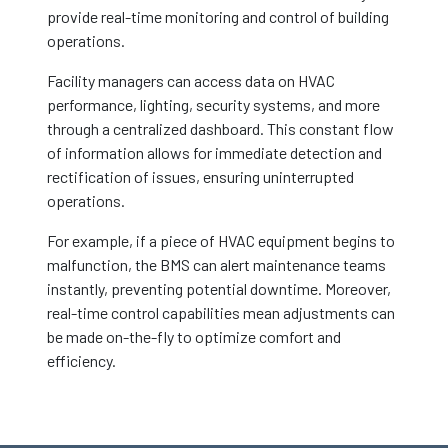
provide real-time monitoring and control of building
operations.
Facility managers can access data on HVAC
performance, lighting, security systems, and more
through a centralized dashboard. This constant flow
of information allows for immediate detection and
rectification of issues, ensuring uninterrupted
operations.
For example, if a piece of HVAC equipment begins to
malfunction, the BMS can alert maintenance teams
instantly, preventing potential downtime. Moreover,
real-time control capabilities mean adjustments can
be made on-the-fly to optimize comfort and
efficiency.