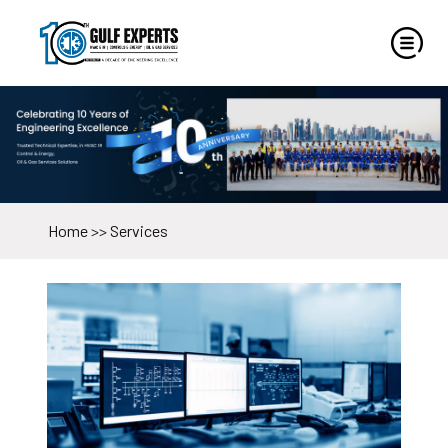
Home
>>
Services