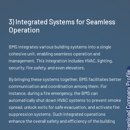
3) Integrated Systems for Seamless
Operation
BMS integrates various building systems into a single
cohesive unit, enabling seamless operation and
management. This integration includes HVAC, lighting,
security, fire safety, and even elevators.
Download Company P
By bringing these systems together, BMS facilitates better
communication and coordination among them. For
instance, during a fire emergency, the BMS can
automatically shut down HVAC systems to prevent smoke
spread, unlock exits for safe evacuation, and activate fire
suppression systems. Such integrated operations
enhance the overall safety and efficiency of the building