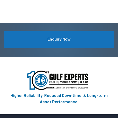
Enquiry Now
Higher Reliability, Reduced Downtime, & Long-term
Asset Performance.