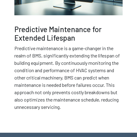
Predictive Maintenance for
Extended Lifespan
Predictive maintenance is a game-changer in the
realm of BMS, significantly extending the lifespan of
building equipment. By continuously monitoring the
condition and performance of HVAC systems and
other critical machinery, BMS can predict when
maintenance is needed before failures occur. This
approach not only prevents costly breakdowns but
also optimizes the maintenance schedule, reducing
unnecessary servicing.