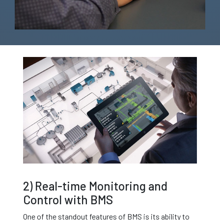
2) Real-time Monitoring and
Control with BMS
One of the standout features of BMS is its ability to