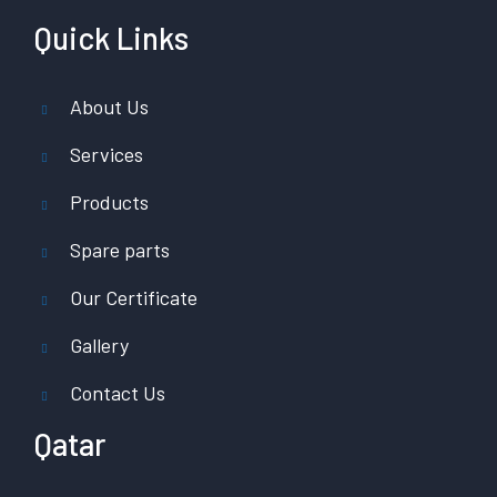
Quick Links
About Us
Services
Products
Spare parts
Our Certificate
Gallery
Contact Us
Qatar