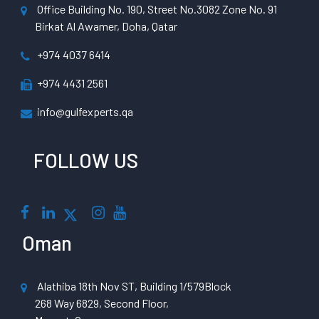
Office Building No. 190, Street No.3082 Zone No. 91
Birkat Al Awamer, Doha, Qatar
+974 4037 6414
+974 4431 2561
info@gulfexperts.qa
FOLLOW US
Oman
Alathiba 18th Nov ST, Building 1/579Block
268 Way 6829, Second Floor,