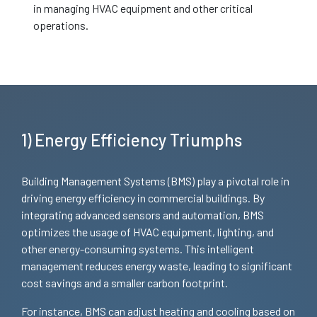
in managing HVAC equipment and other critical
operations.
1) Energy Efficiency Triumphs
Building Management Systems (BMS) play a pivotal role in
driving energy efficiency in commercial buildings. By
integrating advanced sensors and automation, BMS
optimizes the usage of HVAC equipment, lighting, and
other energy-consuming systems. This intelligent
management reduces energy waste, leading to significant
cost savings and a smaller carbon footprint.
For instance, BMS can adjust heating and cooling based on