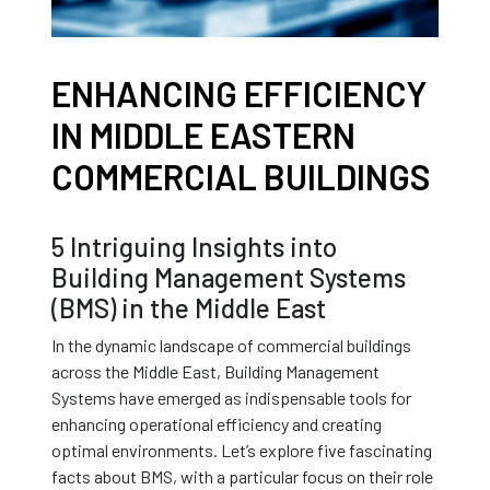
ENHANCING EFFICIENCY
IN MIDDLE EASTERN
COMMERCIAL BUILDINGS
5 Intriguing Insights into
Building Management Systems
(BMS) in the Middle East
In the dynamic landscape of commercial buildings
across the Middle East, Building Management
Systems have emerged as indispensable tools for
enhancing operational efficiency and creating
optimal environments. Let’s explore five fascinating
facts about BMS, with a particular focus on their role