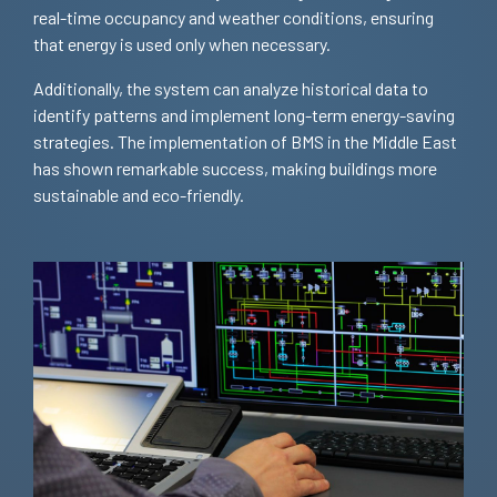
real-time occupancy and weather conditions, ensuring
that energy is used only when necessary.
Additionally, the system can analyze historical data to
identify patterns and implement long-term energy-saving
strategies. The implementation of BMS in the Middle East
has shown remarkable success, making buildings more
sustainable and eco-friendly.