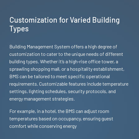
Customization for Varied Building
Types
Building Management System offers a high degree of
customization to cater to the unique needs of different
building types. Whether it’s a high-rise office tower, a
sprawling shopping mall, or a hospitality establishment,
BMS can be tailored to meet specific operational
requirements. Customizable features include temperature
settings, lighting schedules, security protocols, and
energy management strategies.
For example, in a hotel, the BMS can adjust room
temperatures based on occupancy, ensuring guest
comfort while conserving energy