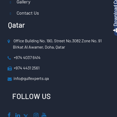
Gallery
Contact Us
Qatar
Office Building No. 190, Street No.3082 Zone No. 91
Birkat Al Awamer, Doha, Qatar
+974 4037 6414
+974 4431 2561
info@gulfexperts.qa
FOLLOW US