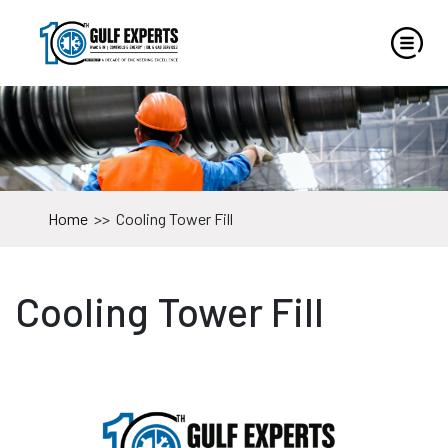
Home
>>
Cooling Tower Fill
Cooling Tower Fill