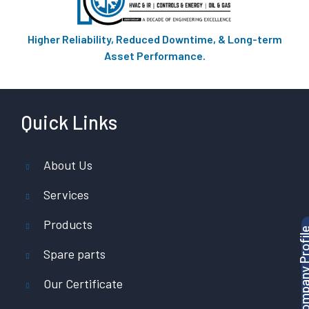
Higher Reliability, Reduced Downtime, & Long-term
Asset Performance.
Quick Links
About Us
Services
Products
Download Company P
Spare parts
Our Certificate