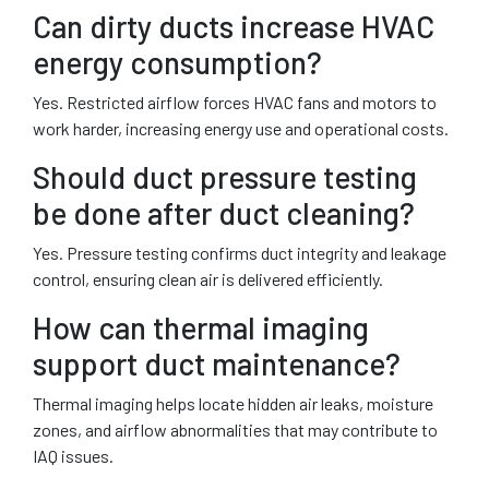
Can dirty ducts increase HVAC
energy consumption?
Yes. Restricted airflow forces HVAC fans and motors to
work harder, increasing energy use and operational costs.
Should duct pressure testing
be done after duct cleaning?
Yes. Pressure testing confirms duct integrity and leakage
control, ensuring clean air is delivered efficiently.
How can thermal imaging
support duct maintenance?
Thermal imaging helps locate hidden air leaks, moisture
zones, and airflow abnormalities that may contribute to
IAQ issues.