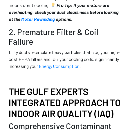
inconsistent cooling.
Pro Tip:
If your motors are
overheating, check your duct cleanliness before looking
at the
Motor Rewinding
options.
2. Premature Filter & Coil
Failure
Dirty ducts recirculate heavy particles that clog your high-
cost HEPA filters and foul your cooling coils, significantly
increasing your
Energy Consumption
.
THE GULF EXPERTS
INTEGRATED APPROACH TO
INDOOR AIR QUALITY (IAQ)
Comprehensive Contaminant