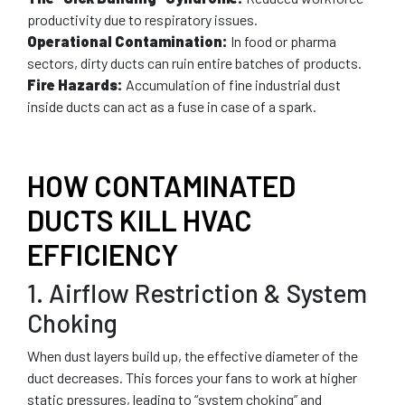
productivity due to respiratory issues.
Operational Contamination:
In food or pharma
sectors, dirty ducts can ruin entire batches of products.
Fire Hazards:
Accumulation of fine industrial dust
inside ducts can act as a fuse in case of a spark.
HOW CONTAMINATED
DUCTS KILL HVAC
EFFICIENCY
1. Airflow Restriction & System
Choking
When dust layers build up, the effective diameter of the
duct decreases. This forces your fans to work at higher
static pressures, leading to “system choking” and