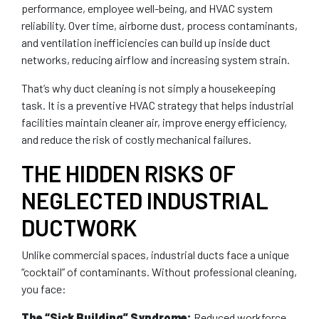
performance, employee well-being, and HVAC system
reliability. Over time, airborne dust, process contaminants,
and ventilation inefficiencies can build up inside duct
networks, reducing airflow and increasing system strain.
That’s why duct cleaning is not simply a housekeeping
task. It is a preventive HVAC strategy that helps industrial
facilities maintain cleaner air, improve energy efficiency,
and reduce the risk of costly mechanical failures.
THE HIDDEN RISKS OF
NEGLECTED INDUSTRIAL
DUCTWORK
Unlike commercial spaces, industrial ducts face a unique
“cocktail” of contaminants. Without professional cleaning,
you face:
The “Sick Building” Syndrome:
Reduced workforce