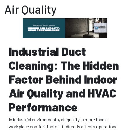
Air Quality
Industrial Duct
Cleaning: The Hidden
Factor Behind Indoor
Air Quality and HVAC
Performance
In industrial environments, air quality is more than a
workplace comfort factor—it directly affects operational