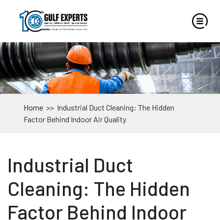
Home
>>
Industrial Duct Cleaning: The Hidden
Factor Behind Indoor Air Quality
Industrial Duct
Cleaning: The Hidden
Factor Behind Indoor