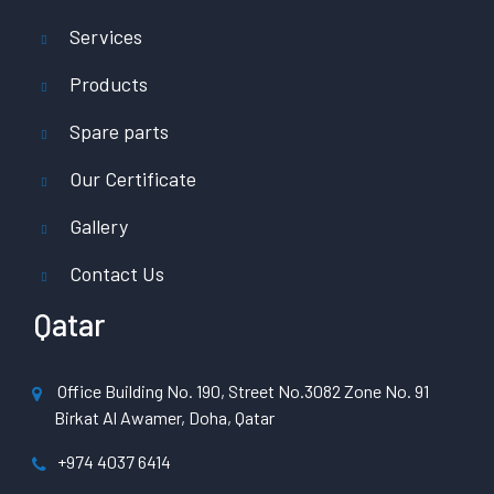
Services
Products
Spare parts
Our Certificate
Gallery
Contact Us
Qatar
Office Building No. 190, Street No.3082 Zone No. 91
Birkat Al Awamer, Doha, Qatar
+974 4037 6414