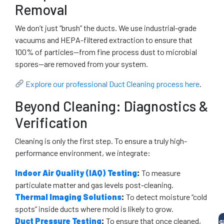
Removal
We don’t just “brush” the ducts. We use industrial-grade
vacuums and HEPA-filtered extraction to ensure that
100% of particles—from fine process dust to microbial
spores—are removed from your system.
Explore our professional Duct Cleaning process here
.
Beyond Cleaning: Diagnostics &
Verification
Cleaning is only the first step. To ensure a truly high-
performance environment, we integrate:
Indoor Air Quality (IAQ) Testing
:
To measure
particulate matter and gas levels post-cleaning.
Thermal Imaging Solutions
:
To detect moisture “cold
spots” inside ducts where mold is likely to grow.
Duct Pressure Testing
:
To ensure that once cleaned,