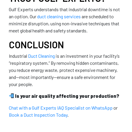
Gulf Experts understands that industrial downtime is not
an option. Our
duct cleaning services
are scheduled to
minimize disruption, using non-invasive techniques that
meet global health and safety standards.
CONCLUSION
Industrial
Duct Cleaning
is an investment in your facility’s
“respiratory system.” By removing hidden contaminants,
you reduce energy waste, protect expensive machinery,
and—most importantly—ensure a safe environment for
your people.
Is your air quality affecting your production?
Chat with a Gulf Experts IAQ Specialist on WhatsApp
or
Book a Duct Inspection Today
.