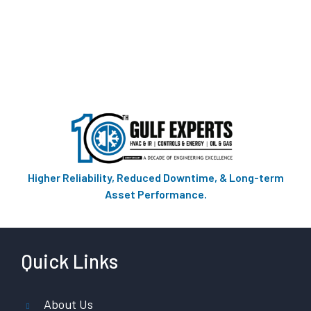
Higher Reliability, Reduced Downtime, & Long-term
Asset Performance.
Quick Links
About Us