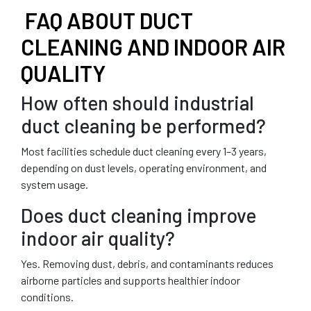
FAQ ABOUT DUCT
CLEANING AND INDOOR AIR
QUALITY
How often should industrial
duct cleaning be performed?
Most facilities schedule duct cleaning every 1–3 years,
depending on dust levels, operating environment, and
system usage.
Does duct cleaning improve
indoor air quality?
Yes. Removing dust, debris, and contaminants reduces
airborne particles and supports healthier indoor
conditions.