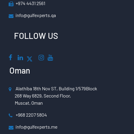
+974 4431 2561
info@gulfexperts.qa
FOLLOW US
Oman
Alathiba 18th Nov ST, Building 1/579Block
268 Way 6829, Second Floor,
Muscat, Oman
+968 2207 5804
info@gulfexperts.me