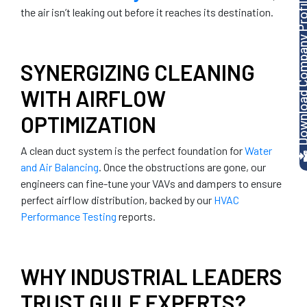
Download Company P
the air isn’t leaking out before it reaches its destination.
SYNERGIZING CLEANING
WITH AIRFLOW
OPTIMIZATION
A clean duct system is the perfect foundation for
Water
and Air Balancing
. Once the obstructions are gone, our
engineers can fine-tune your VAVs and dampers to ensure
perfect airflow distribution, backed by our
HVAC
Performance Testing
reports.
WHY INDUSTRIAL LEADERS
TRUST GULF EXPERTS?