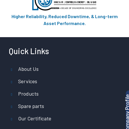
Higher Reliability, Reduced Downtime, & Long-term
Asset Performance.
Quick Links
About Us
Services
Products
Download Company P
Spare parts
Our Certificate