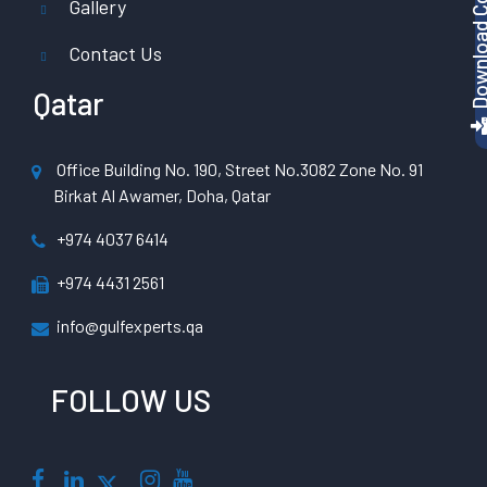
Gallery
Contact Us
Qatar
Office Building No. 190, Street No.3082 Zone No. 91
Birkat Al Awamer, Doha, Qatar
+974 4037 6414
+974 4431 2561
info@gulfexperts.qa
FOLLOW US