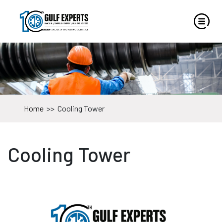
Home
>>
Cooling Tower
Cooling Tower