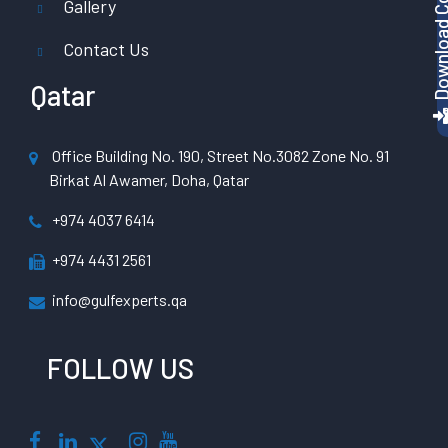
Gallery
Contact Us
Qatar
Office Building No. 190, Street No.3082 Zone No. 91
Birkat Al Awamer, Doha, Qatar
+974 4037 6414
+974 4431 2561
info@gulfexperts.qa
FOLLOW US