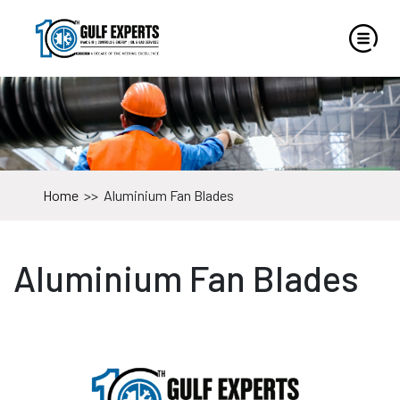
Home
>>
Aluminium Fan Blades
Aluminium Fan Blades