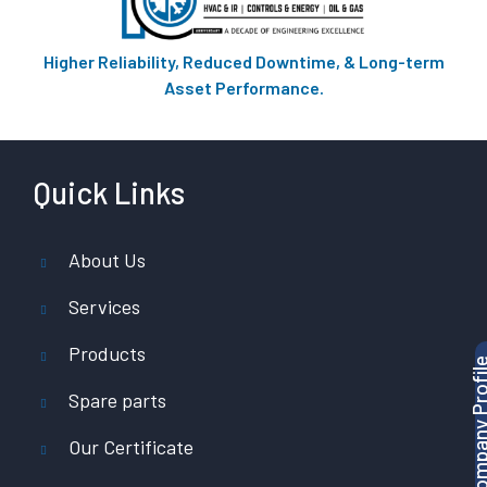
Higher Reliability, Reduced Downtime, & Long-term
Asset Performance.
Quick Links
About Us
Services
Products
Download Company P
Spare parts
Our Certificate