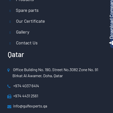
Download Company P
Spare parts
Our Certificate
Gallery
Contact Us
Qatar
Office Building No. 190, Street No.3082 Zone No. 91
Birkat Al Awamer, Doha, Qatar
+974 4037 6414
+974 4431 2561
info@gulfexperts.qa