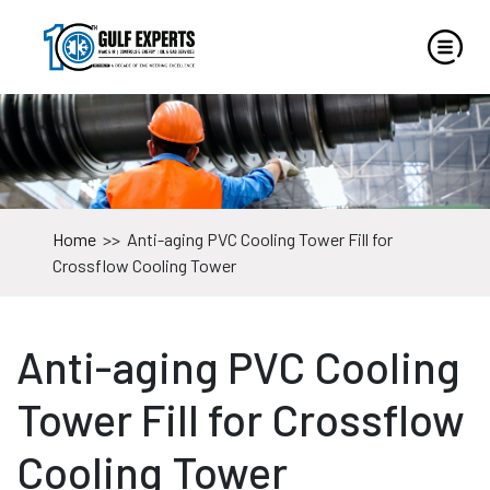
Home
>>
Anti-aging PVC Cooling Tower Fill for
Crossflow Cooling Tower
Anti-aging PVC Cooling
Tower Fill for Crossflow
Cooling Tower