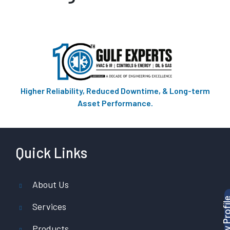
Higher Reliability, Reduced Downtime, & Long-term
Asset Performance.
Quick Links
About Us
Services
Products