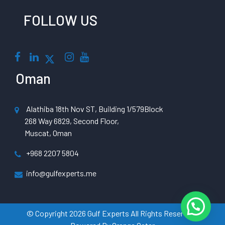
FOLLOW US
Oman
Alathiba 18th Nov ST, Building 1/579Block
268 Way 6829, Second Floor,
Muscat, Oman
+968 2207 5804
info@gulfexperts.me
© Copyright 2026 Gulf Experts All Rights Reserved |