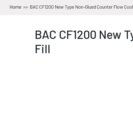
Home
>>
BAC CF1200 New Type Non-Glued Counter Flow Cooli
BAC CF1200 New Ty
Fill