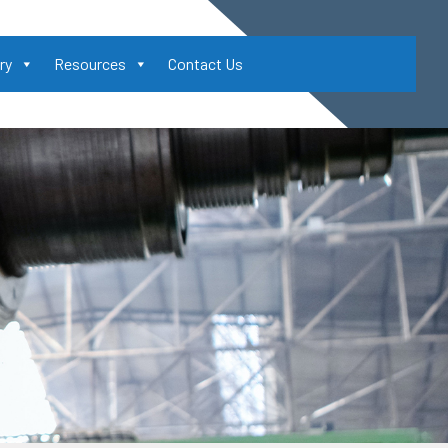
ry
Resources
Contact Us