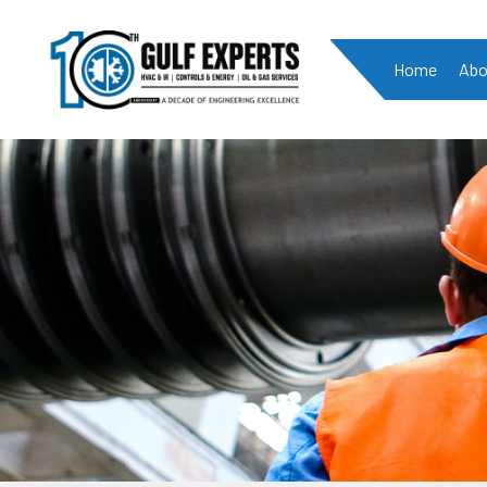
Home
Abo