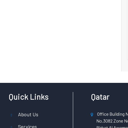
Quick Links
Qatar
About Us
Office Building N
No.3082 Zone No
Services
Birkat Al Awamer