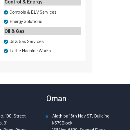
Control & Energy
Controls & ELV Services
Energy Solutions
Oil & Gas
Oil & Gas Services
Lathe Machine Works
Oman
o. 190, Street
Alathiba 18th Nov ST, Building
. 91
1/579Block
, Doha, Qatar
268 Way 6829, Second Floor,