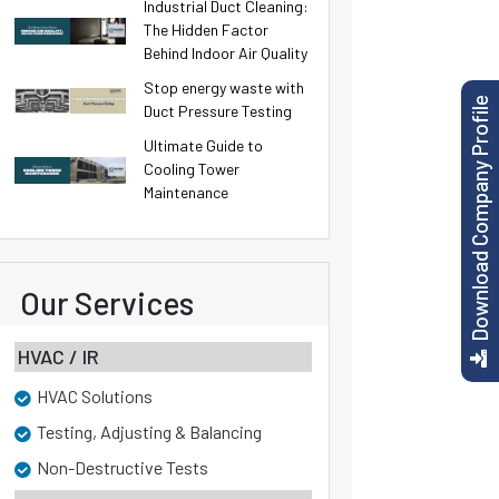
Industrial Duct Cleaning:
The Hidden Factor
Behind Indoor Air Quality
Stop energy waste with
Download Company Profile
Duct Pressure Testing
Ultimate Guide to
Cooling Tower
Maintenance
Our Services
HVAC / IR
HVAC Solutions
Testing, Adjusting & Balancing
Non-Destructive Tests