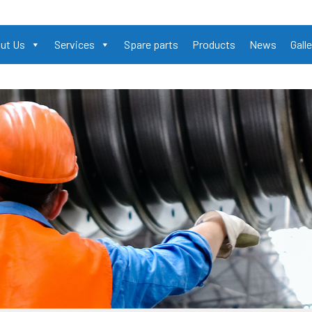
ut Us
Services
Spare parts
Products
News
Galle