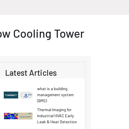
ow Cooling Tower
Latest Articles
what is a building
management system
(BMS)
Thermal Imaging for
Industrial HVAC Early
Leak & Heat Detection