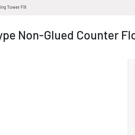
ng Tower Fill
pe Non-Glued Counter Fl