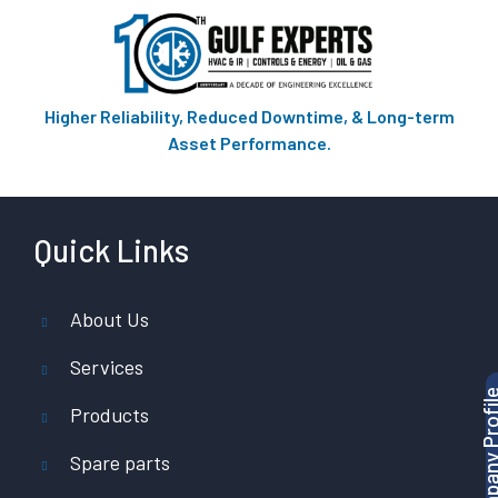
Higher Reliability, Reduced Downtime, & Long-term
Asset Performance.
Quick Links
About Us
Services
Products
Spare parts