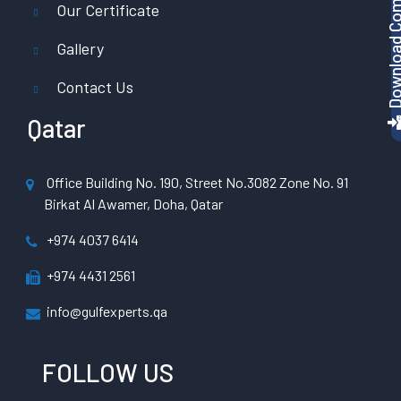
Download Company P
Our Certificate
Gallery
Contact Us
Qatar
Office Building No. 190, Street No.3082 Zone No. 91
Birkat Al Awamer, Doha, Qatar
+974 4037 6414
+974 4431 2561
info@gulfexperts.qa
FOLLOW US