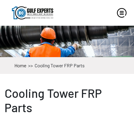
Home
>>
Cooling Tower FRP Parts
Cooling Tower FRP
Parts