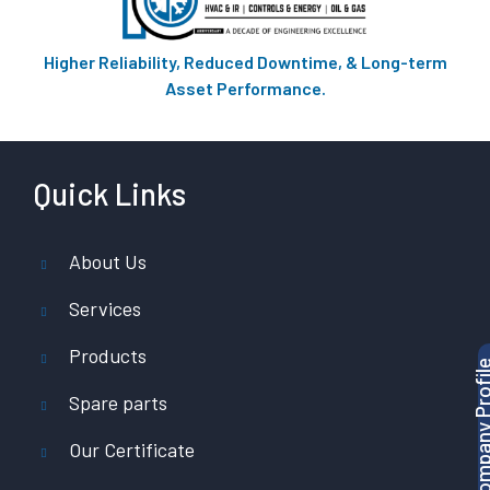
Higher Reliability, Reduced Downtime, & Long-term
Asset Performance.
Quick Links
About Us
Services
Products
Download Company P
Spare parts
Our Certificate