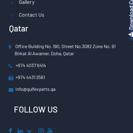
Gallery
Contact Us
Qatar
Office Building No. 190, Street No.3082 Zone No. 91
Birkat Al Awamer, Doha, Qatar
+974 4037 6414
+974 4431 2561
info@gulfexperts.qa
FOLLOW US