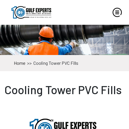
Home
>>
Cooling Tower PVC Fills
Cooling Tower PVC Fills