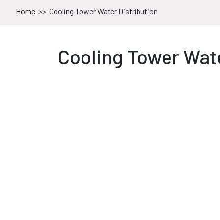
Home
>>
Cooling Tower Water Distribution
Cooling Tower Wate