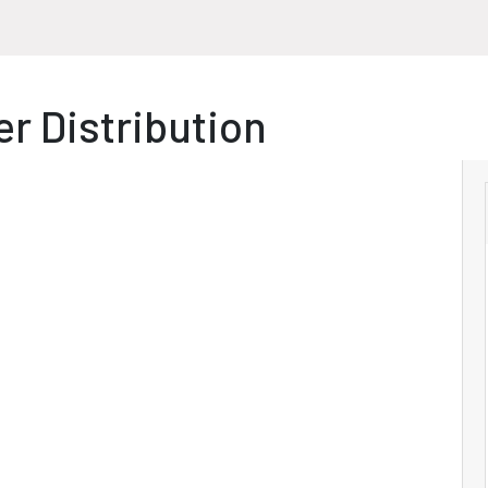
r Distribution