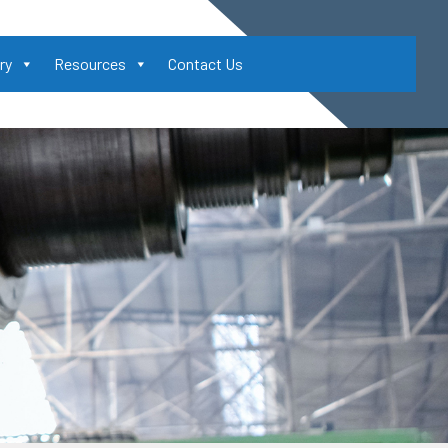
ry
Resources
Contact Us