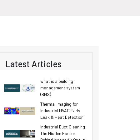
Latest Articles
what is a building
management system
(BMS)
Thermal Imaging for
Industrial HVAC Early
Leak & Heat Detection
Industrial Duct Cleaning:
The Hidden Factor
Behind Indoor Air Quality