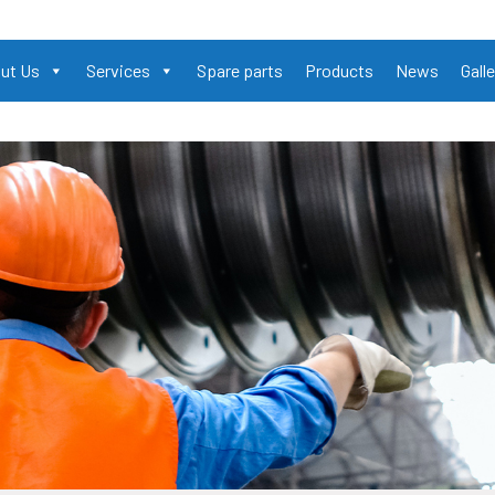
ut Us
Services
Spare parts
Products
News
Galle