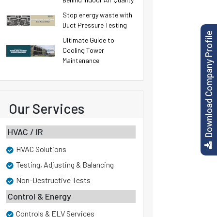
Stop energy waste with
Duct Pressure Testing
Download Company Profile
Ultimate Guide to
Cooling Tower
Maintenance
Our Services
HVAC / IR
HVAC Solutions
Testing, Adjusting & Balancing
Non-Destructive Tests
Control & Energy
Controls & ELV Services