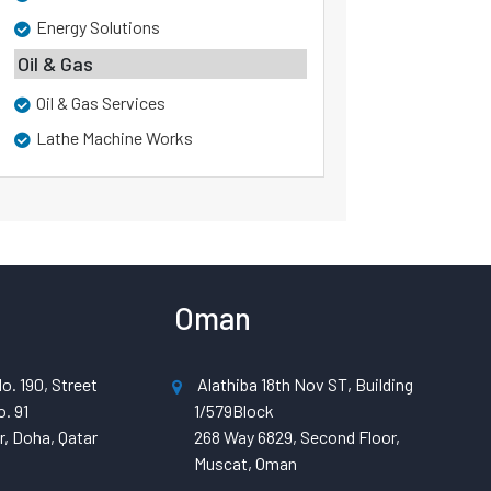
Energy Solutions
Oil & Gas
Oil & Gas Services
Lathe Machine Works
Oman
o. 190, Street
Alathiba 18th Nov ST, Building
. 91
1/579Block
, Doha, Qatar
268 Way 6829, Second Floor,
Muscat, Oman