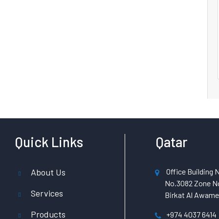
Quick Links
Qatar
About Us
Office Building N
No.3082 Zone No
Services
Birkat Al Awamer
Products
+974 4037 6414