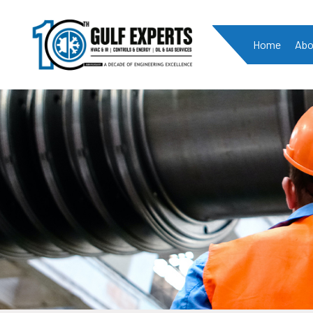
Home
Abo