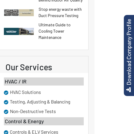
Stop energy waste with
Duct Pressure Testing
Download Company Profile
Ultimate Guide to
Cooling Tower
Maintenance
Our Services
HVAC / IR
HVAC Solutions
Testing, Adjusting & Balancing
Non-Destructive Tests
Control & Energy
Controls & ELV Services