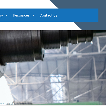
ry
Resources
Contact Us