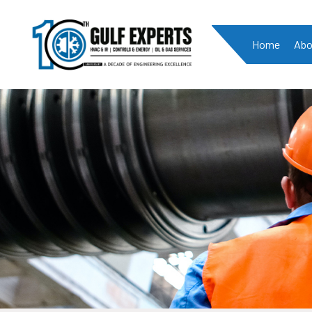
Home
Abo