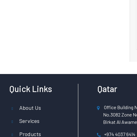
Quick Links
Qatar
About Us
Office Building N
No.3082 Zone No
Services
Birkat Al Awamer
Products
+974 4037 6414