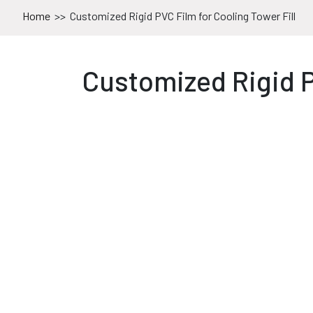
Home
>>
Customized Rigid PVC Film for Cooling Tower Fill
Customized Rigid P