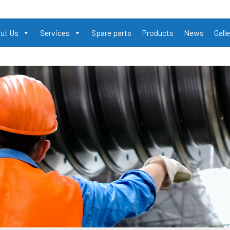
ut Us
Services
Spare parts
Products
News
Galle