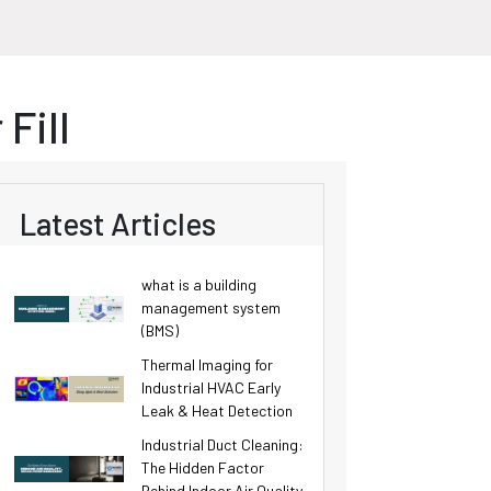
Fill
Latest Articles
what is a building
management system
(BMS)
Thermal Imaging for
Industrial HVAC Early
Leak & Heat Detection
Industrial Duct Cleaning:
The Hidden Factor
Behind Indoor Air Quality