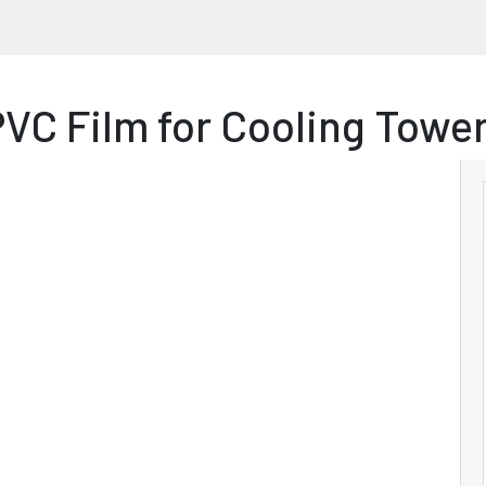
VC Film for Cooling Tower 