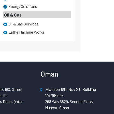
Energy Solutions
Oil & Gas
Oil & Gas Services
Lathe Machine Works
Oman
o. 190, Street
Alathiba 18th Nov ST, Building
. 91
1/579Block
, Doha, Qatar
268 Way 6829, Second Floor,
Muscat, Oman