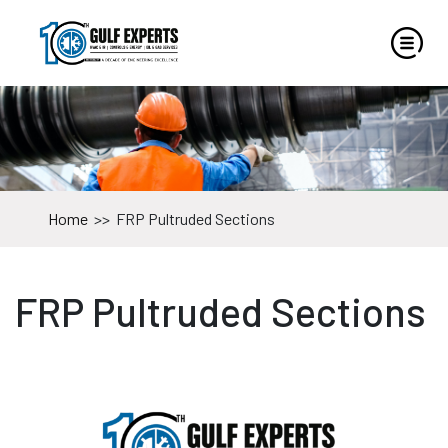
Home
>>
FRP Pultruded Sections
FRP Pultruded Sections