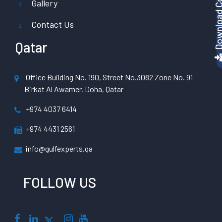
Gallery
Contact Us
Qatar
Office Building No. 190, Street No.3082 Zone No. 91
Birkat Al Awamer, Doha, Qatar
+974 4037 6414
+974 4431 2561
info@gulfexperts.qa
FOLLOW US