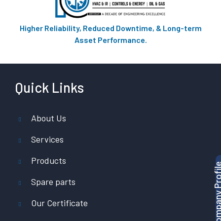
Higher Reliability, Reduced Downtime, & Long-term
Asset Performance.
Quick Links
About Us
Services
Products
Download Company P
Spare parts
Our Certificate