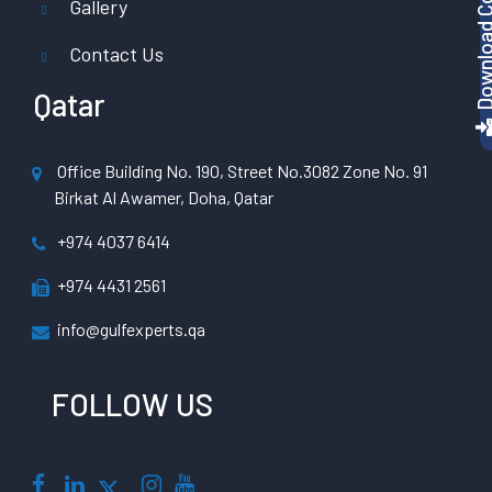
Gallery
Contact Us
Qatar
Office Building No. 190, Street No.3082 Zone No. 91
Birkat Al Awamer, Doha, Qatar
+974 4037 6414
+974 4431 2561
info@gulfexperts.qa
FOLLOW US