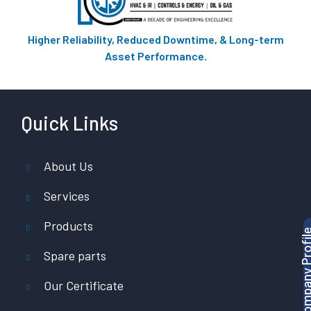
Higher Reliability, Reduced Downtime, & Long-term
Asset Performance.
Quick Links
About Us
Services
Products
Download Company P
Spare parts
Our Certificate