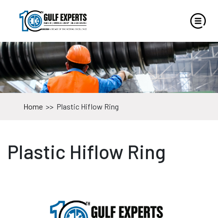
Home
>>
Plastic Hiflow Ring
Plastic Hiflow Ring