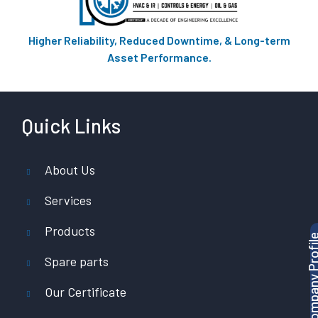
Higher Reliability, Reduced Downtime, & Long-term
Asset Performance.
Quick Links
About Us
Services
Products
Download Company P
Spare parts
Our Certificate