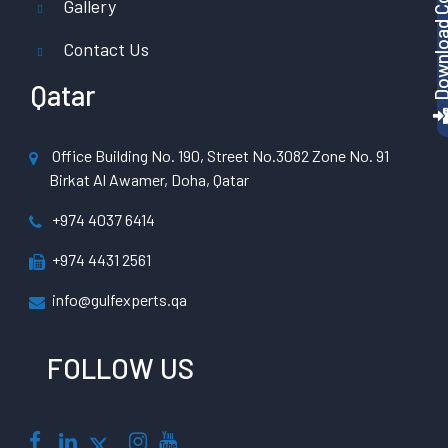
Gallery
Contact Us
Qatar
Office Building No. 190, Street No.3082 Zone No. 91
Birkat Al Awamer, Doha, Qatar
+974 4037 6414
+974 4431 2561
info@gulfexperts.qa
FOLLOW US