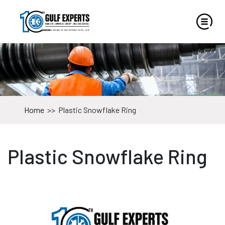
Home
>>
Plastic Snowflake Ring
Plastic Snowflake Ring