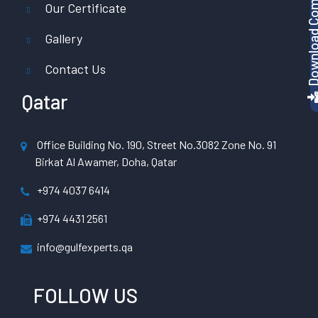
Download Company P
Our Certificate
Gallery
Contact Us
Qatar
Office Building No. 190, Street No.3082 Zone No. 91
Birkat Al Awamer, Doha, Qatar
+974 4037 6414
+974 4431 2561
info@gulfexperts.qa
FOLLOW US