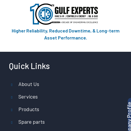
Higher Reliability, Reduced Downtime, & Long-term
Asset Performance.
Quick Links
About Us
Services
Products
Spare parts