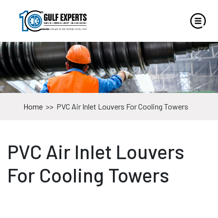
Home
>>
PVC Air Inlet Louvers For Cooling Towers
PVC Air Inlet Louvers
For Cooling Towers