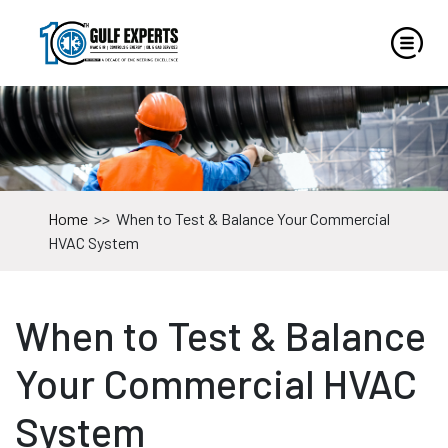
Home
>>
When to Test & Balance Your Commercial
HVAC System
When to Test & Balance
Your Commercial HVAC
System