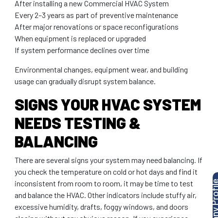
After installing a new Commercial HVAC System
Every 2–3 years as part of preventive maintenance
After major renovations or space reconfigurations
When equipment is replaced or upgraded
If system performance declines over time
Environmental changes, equipment wear, and building
usage can gradually disrupt system balance.
SIGNS YOUR HVAC SYSTEM
NEEDS TESTING &
BALANCING
There are several signs your system may need balancing. If
you check the temperature on cold or hot days and find it
inconsistent from room to room, it may be time to test
and balance the HVAC. Other indicators include stuffy air,
excessive humidity, drafts, foggy windows, and doors