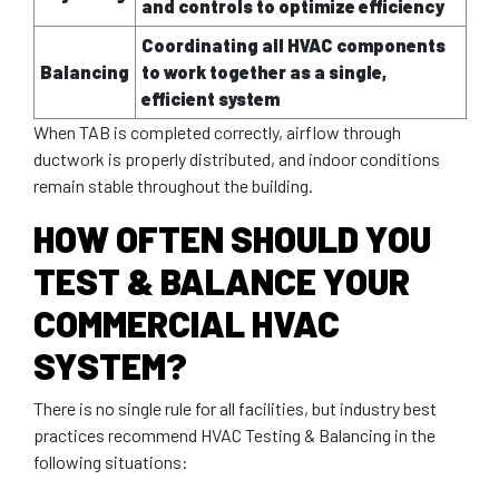
and controls to optimize efficiency
Coordinating all HVAC components
Balancing
to work together as a single,
efficient system
When TAB is completed correctly, airflow through
ductwork is properly distributed, and indoor conditions
remain stable throughout the building.
HOW OFTEN SHOULD YOU
TEST & BALANCE YOUR
COMMERCIAL HVAC
SYSTEM?
There is no single rule for all facilities, but industry best
practices recommend HVAC Testing & Balancing in the
following situations: