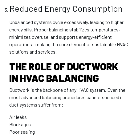
Reduced Energy Consumption
Unbalanced systems cycle excessively, leading to higher
energy bills. Proper balancing stabilizes temperatures,
minimizes overuse, and supports energy-efficient
operations—making it a core element of sustainable HVAC
solutions and services.
THE ROLE OF DUCTWORK
IN HVAC BALANCING
Ductwork is the backbone of any HVAC system. Even the
most advanced balancing procedures cannot succeed if
duct systems suffer from:
Air leaks
Blockages
Poor sealing