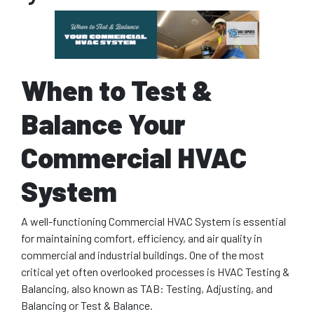
When to Test &
Balance Your
Commercial HVAC
System
A well-functioning Commercial HVAC System is essential
for maintaining comfort, efficiency, and air quality in
commercial and industrial buildings. One of the most
critical yet often overlooked processes is HVAC Testing &
Balancing, also known as TAB: Testing, Adjusting, and
Balancing or Test & Balance.