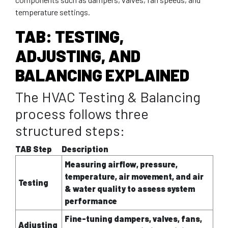
temperature settings.
TAB: TESTING,
ADJUSTING, AND
BALANCING EXPLAINED
The HVAC Testing & Balancing
process follows three
structured steps:
TAB Step
Description
Measuring airflow, pressure,
temperature, air movement, and air
Testing
& water quality to assess system
performance
Fine-tuning dampers, valves, fans,
Adjusting