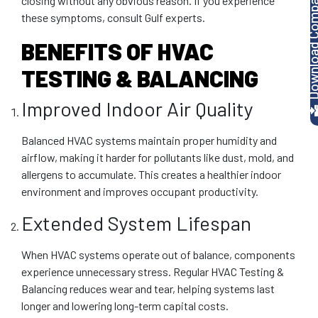
Download Company P
closing without any obvious reason. If you experience
these symptoms, consult Gulf experts.
BENEFITS OF HVAC
TESTING & BALANCING
Improved Indoor Air Quality
Balanced HVAC systems maintain proper humidity and
airflow, making it harder for pollutants like dust, mold, and
allergens to accumulate. This creates a healthier indoor
environment and improves occupant productivity.
Extended System Lifespan
When HVAC systems operate out of balance, components
experience unnecessary stress. Regular HVAC Testing &
Balancing reduces wear and tear, helping systems last
longer and lowering long-term capital costs.