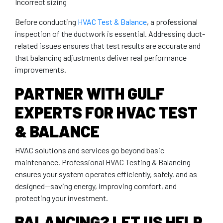
Incorrect sizing
Before conducting
HVAC Test & Balance
, a professional
inspection of the ductwork is essential. Addressing duct-
related issues ensures that test results are accurate and
that balancing adjustments deliver real performance
improvements.
PARTNER WITH GULF
EXPERTS FOR HVAC TEST
& BALANCE
HVAC solutions and services go beyond basic
maintenance. Professional HVAC Testing & Balancing
ensures your system operates efficiently, safely, and as
designed—saving energy, improving comfort, and
protecting your investment.
BALANCING? LET US HELP