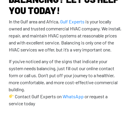
YOU TODAY!
In the Gulf area and Africa,
Gulf Experts
is your locally
owned and trusted commercial HVAC company. We install,
repair, and maintain HVAC systems at reasonable prices
and with excellent service. Balancing is only one of the
HVAC services we offer, but it’s a very important one.
If you’ve noticed any of the signs that indicate your
system needs balancing, just fill out our online contact
form or call us. Don’t put off your journey to a healthier,
more comfortable, and more cost-effective commercial
building.
Contact Gulf Experts on
WhatsApp
or request a
service today