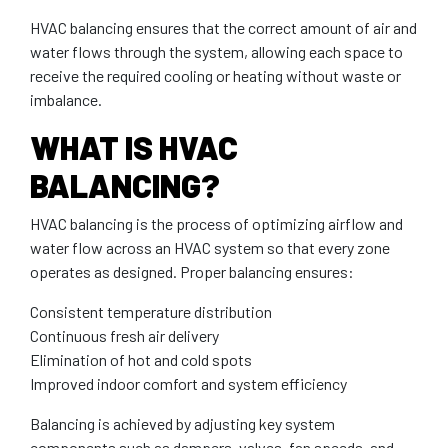
HVAC balancing ensures that the correct amount of air and
water flows through the system, allowing each space to
receive the required cooling or heating without waste or
imbalance.
WHAT IS HVAC
BALANCING?
HVAC balancing is the process of optimizing airflow and
water flow across an HVAC system so that every zone
operates as designed. Proper balancing ensures:
Consistent temperature distribution
Continuous fresh air delivery
Elimination of hot and cold spots
Improved indoor comfort and system efficiency
Balancing is achieved by adjusting key system
components such as dampers, valves, fan speeds, and