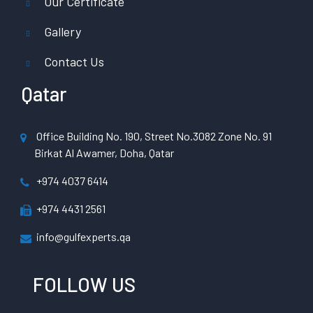
Our Certificate
Gallery
Contact Us
Qatar
Office Building No. 190, Street No.3082 Zone No. 91
Birkat Al Awamer, Doha, Qatar
+974 4037 6414
+974 4431 2561
info@gulfexperts.qa
FOLLOW US