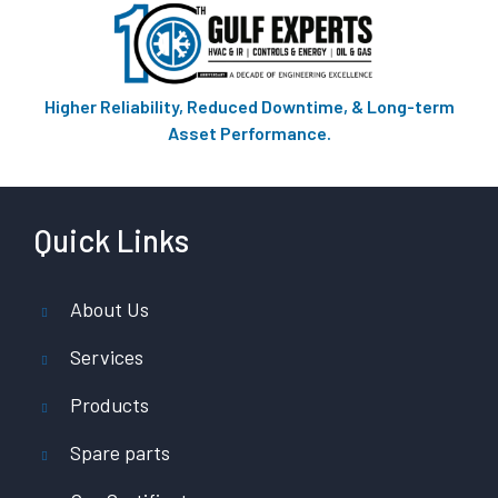
Higher Reliability, Reduced Downtime, & Long-term
Asset Performance.
Quick Links
About Us
Services
Products
Spare parts