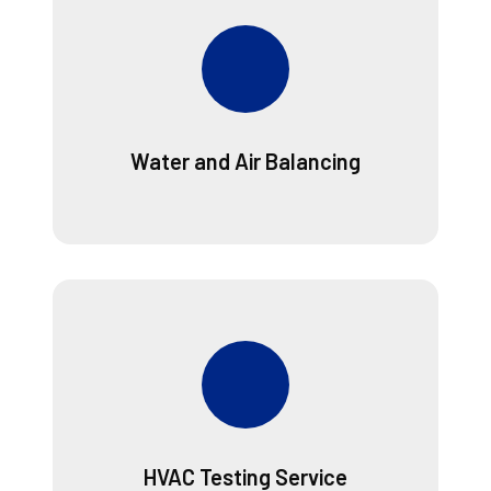
Water and Air Balancing
HVAC Testing Service