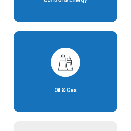
Oil & Gas