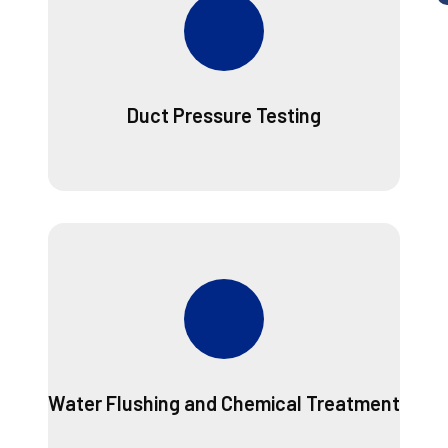
Duct Pressure Testing
Water Flushing and Chemical Treatment