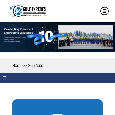
Home
>>
Services