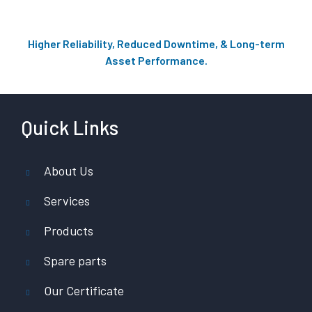
Higher Reliability, Reduced Downtime, & Long-term
Asset Performance.
Quick Links
About Us
Services
Products
Spare parts
Our Certificate