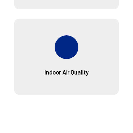
Indoor Air Quality