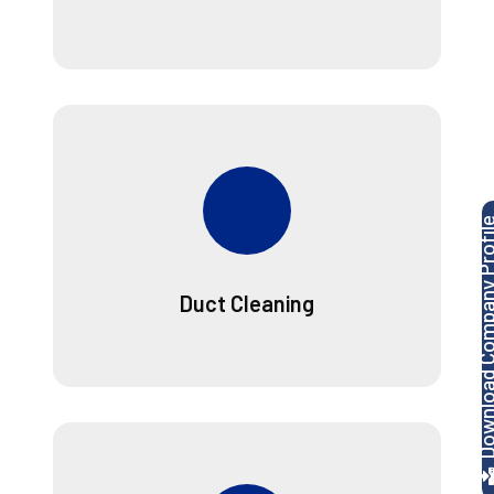
Download Company P
Duct Cleaning