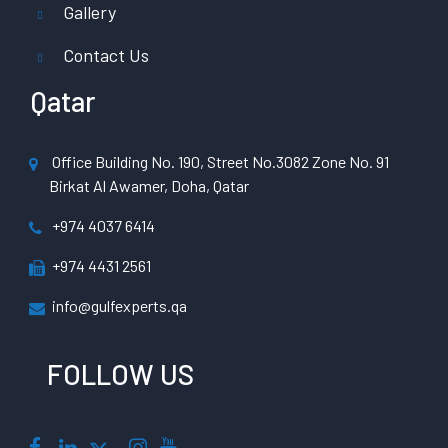
Gallery
Contact Us
Qatar
Office Building No. 190, Street No.3082 Zone No. 91
Birkat Al Awamer, Doha, Qatar
+974 4037 6414
+974 4431 2561
info@gulfexperts.qa
FOLLOW US