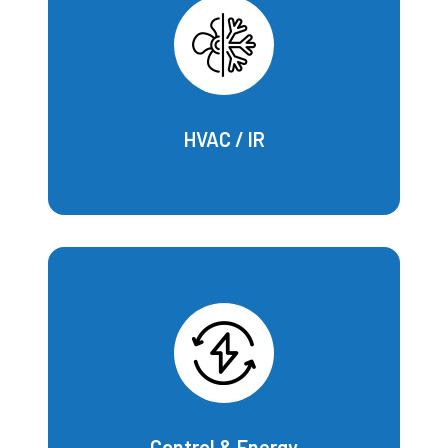
HVAC / IR
Control & Energy